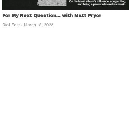
For My Next Question… with Matt Pryor
Riot Fest
March 18, 2026