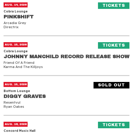
Pinkshift
(O
AUG. 14, 2026
TICKETS
Cobra Lounge
PINKSHIFT
PINKSHIFT
Arcadia Grey
Directrix
Johnny Manchild Record Release Show
(O
AUG. 15, 2026
TICKETS
Cobra Lounge
JOHNNY MANCHILD RECORD RELEASE SHOW
JOHNNY MANCHILD RECORD RELEASE SHOW
Friend Of A Friend
Karma And The Killjoys
Diggy Graves
AUG. 15, 2026
SOLD OUT
Bottom Lounge
DIGGY GRAVES
DIGGY GRAVES
Resentvul
Ryan Oakes
Will Wood
(O
AUG. 18, 2026
TICKETS
Concord Music Hall