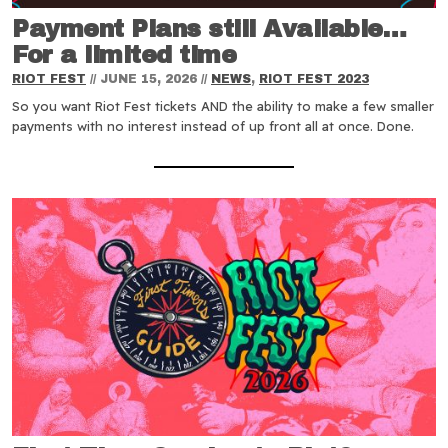
Payment Plans still Available…
For a limited time
RIOT FEST
//
JUNE 15, 2026
//
NEWS
,
RIOT FEST 2023
So you want Riot Fest tickets AND the ability to make a few smaller
payments with no interest instead of up front all at once. Done.