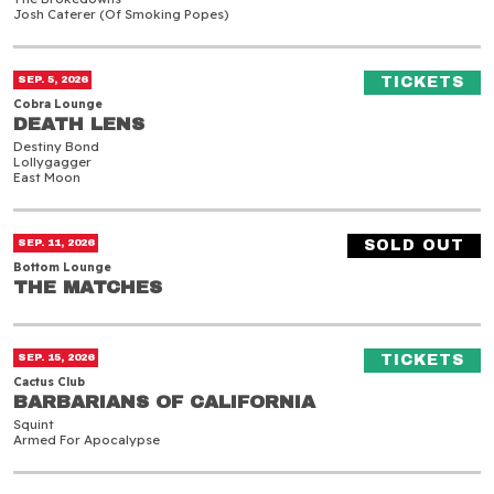
Josh Caterer (of Smoking Popes)
Death Lens
(O
SEP. 5, 2026
TICKETS
Cobra Lounge
DEATH LENS
DEATH LENS
Destiny Bond
Lollygagger
East Moon
The Matches
SEP. 11, 2026
SOLD OUT
Bottom Lounge
THE MATCHES
THE MATCHES
Barbarians of California
(O
SEP. 15, 2026
TICKETS
Cactus Club
BARBARIANS OF CALIFORNIA
BARBARIANS OF CALIFORNIA
Squint
Armed For Apocalypse