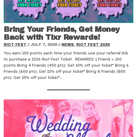
Bring Your Friends, Get Money
Back with Tixr Rewards!
RIOT FEST
//
JULY 7, 2026
//
NEWS
,
RIOT FEST 2026
You earn 100 points each time your friends use your referral link
to purchase a 2026 Riot Fest Ticket. REWARDS 1 Friend = 100
points Bring 4 Friends (400 pts): Get 10% off your ticket* Bring 6
Friends (600 pts): Get 15% off your ticket* Bring 8 Friends (800
pts): Get 25% off your ticket*…