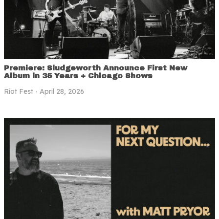
Premiere: Sludgeworth Announce First New
Album in 35 Years + Chicago Shows
Riot Fest
April 28, 2026