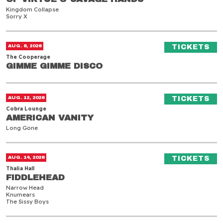
Kingdom Collapse
Sorry X
Gimme Gimme Disco
(O
AUG. 8, 2026
TICKETS
The Cooperage
GIMME GIMME DISCO
GIMME GIMME DISCO
American Vanity
(O
AUG. 12, 2026
TICKETS
Cobra Lounge
AMERICAN VANITY
AMERICAN VANITY
Long Gone
Fiddlehead
(O
AUG. 14, 2026
TICKETS
Thalia Hall
FIDDLEHEAD
FIDDLEHEAD
Narrow Head
Knumears
The Sissy Boys