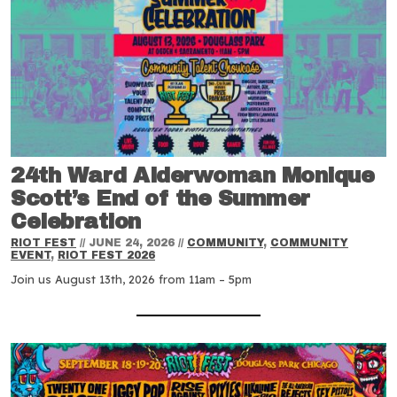
24th Ward Alderwoman Monique
Scott’s End of the Summer
Celebration
RIOT FEST
//
JUNE 24, 2026
//
COMMUNITY
,
COMMUNITY
EVENT
,
RIOT FEST 2026
Join us August 13th, 2026 from 11am – 5pm