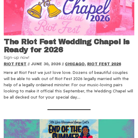
The Riot Fest Wedding Chapel is
Ready for 2026
Sign-up now!
RIOT FEST
//
JUNE 30, 2026
//
CHICAGO
,
RIOT FEST 2026
Here at Riot Fest we just love love. Dozens of beautiful couples
will be able to walk out of Riot Fest 2026 legally married with the
help of a legally ordained minister. For our music-loving pairs
looking to make it official this September, the Wedding Chapel will
be all decked out for your special day.…