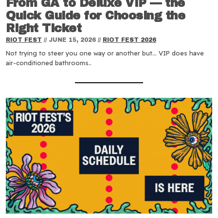
From GA to Deluxe VIP — the
Quick Guide for Choosing the
Right Ticket
RIOT FEST
//
JUNE 15, 2026
//
RIOT FEST 2026
Not trying to steer you one way or another but… VIP does have
air-conditioned bathrooms..