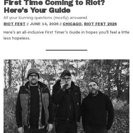
First Time Coming to Riot?
Here’s Your Guide
All your burning questions (mostly) answered.
RIOT FEST
//
JUNE 14, 2026
//
CHICAGO
,
RIOT FEST 2026
Here’s an all-inclusive First Timer’s Guide in hopes you’ll feel a little
less hopeless.