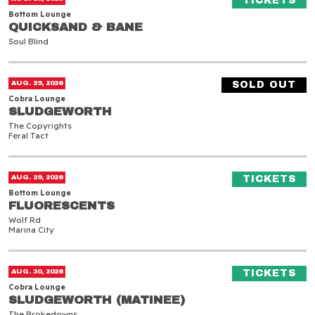
TICKETS
Bottom Lounge
QUICKSAND & BANE
QUICKSAND & BANE
Soul Blind
Sludgeworth
AUG. 29, 2026
SOLD OUT
Cobra Lounge
SLUDGEWORTH
SLUDGEWORTH
The Copyrights
Feral Tact
Fluorescents
(O
AUG. 29, 2026
TICKETS
Bottom Lounge
FLUORESCENTS
FLUORESCENTS
Wolf Rd
Marina City
Sludgeworth (Matinee)
(O
AUG. 30, 2026
TICKETS
Cobra Lounge
SLUDGEWORTH (MATINEE)
SLUDGEWORTH (MATINEE)
The Brokedowns