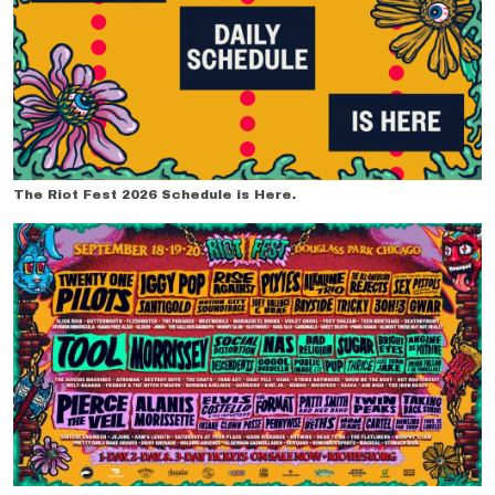
The Riot Fest 2026 Schedule is Here.