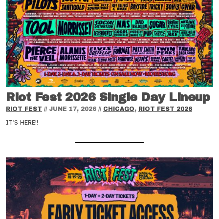
Riot Fest 2026 Single Day Lineup
RIOT FEST
//
JUNE 17, 2026
//
CHICAGO
,
RIOT FEST 2026
IT’S HERE!!