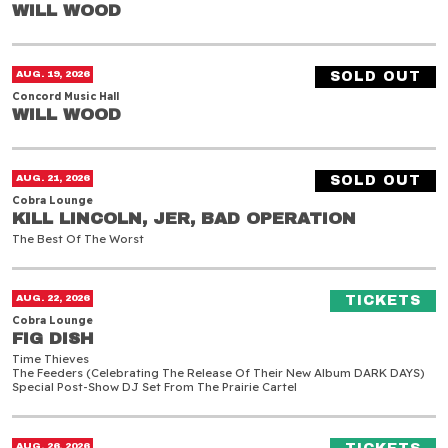
WILL WOOD
WILL WOOD
Will Wood
AUG. 19, 2026
SOLD OUT
Concord Music Hall
WILL WOOD
WILL WOOD
Kill Lincoln, JER, Bad Operation
AUG. 21, 2026
SOLD OUT
Cobra Lounge
KILL LINCOLN, JER, BAD OPERATION
KILL LINCOLN, JER, BAD OPERATION
The Best Of The Worst
Fig Dish
(O
AUG. 22, 2026
TICKETS
Cobra Lounge
FIG DISH
FIG DISH
Time Thieves
The Feeders (celebrating The Release Of Their New Album DARK DAYS)
Special Post-Show DJ Set From The Prairie Cartel
Quicksand & Bane
(O
AUG. 26, 2026