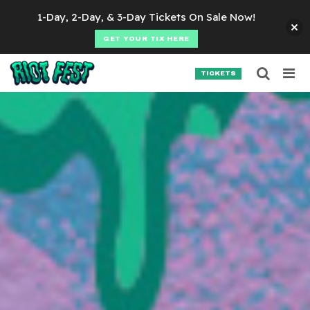
Skip to content
1-Day, 2-Day, & 3-Day Tickets On Sale Now!
GET YOUR TIX HERE
Searc
Search for:
TICKETS
SEARCH