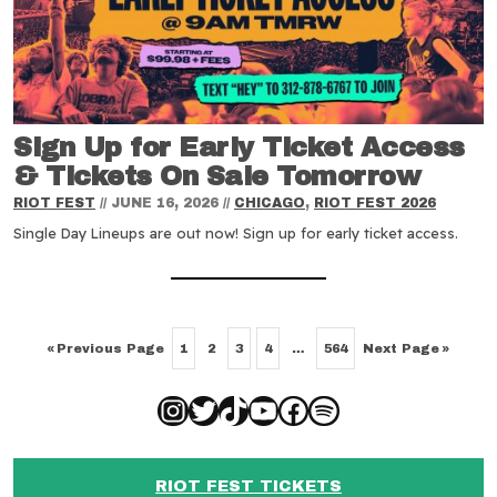
Sign Up for Early Ticket Access
& Tickets On Sale Tomorrow
RIOT FEST
//
JUNE 16, 2026
//
CHICAGO
,
RIOT FEST 2026
Single Day Lineups are out now! Sign up for early ticket access.
«
Previous Page
Next Page
»
1
2
3
4
…
564
Instagram
Twitter
TikTok
YouTube
Facebook
Spotify
RIOT FEST TICKETS