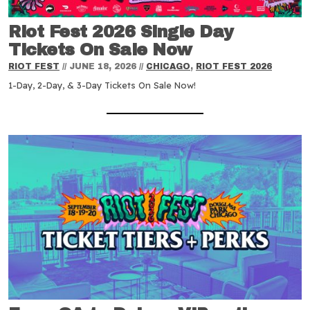
Riot Fest 2026 Single Day
Tickets On Sale Now
RIOT FEST
//
JUNE 18, 2026
//
CHICAGO
,
RIOT FEST 2026
1-Day, 2-Day, & 3-Day Tickets On Sale Now!