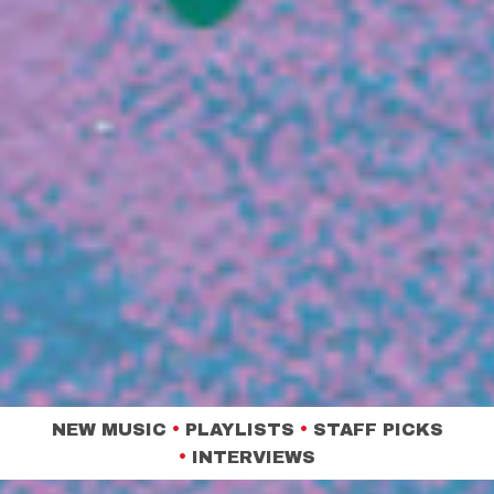
NEW MUSIC
•
PLAYLISTS
•
STAFF PICKS
•
INTERVIEWS