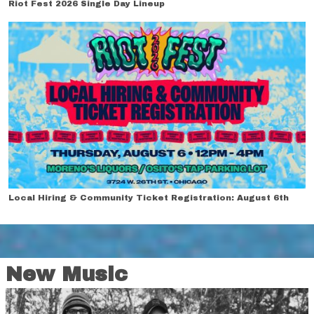
Riot Fest 2026 Single Day Lineup
Local Hiring & Community Ticket Registration: August 6th
New Music