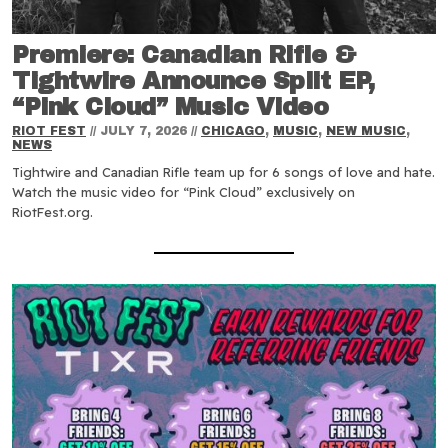
Premiere: Canadian Rifle &
Tightwire Announce Split EP,
“Pink Cloud” Music Video
RIOT FEST
//
JULY 7, 2026
//
CHICAGO
,
MUSIC
,
NEW MUSIC
,
NEWS
Tightwire and Canadian Rifle team up for 6 songs of love and hate.
Watch the music video for “Pink Cloud” exclusively on
RiotFest.org.