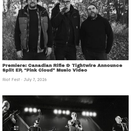
Premiere: Canadian Rifle & Tightwire Announce
Split EP, “Pink Cloud” Music Video
Riot Fest
July 7, 2026