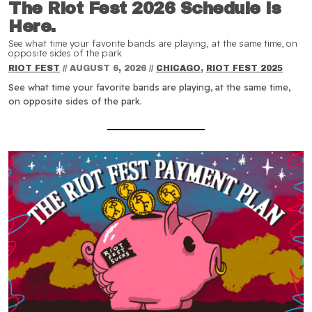
The Riot Fest 2026 Schedule is
Here.
See what time your favorite bands are playing, at the same time, on
opposite sides of the park
RIOT FEST
//
AUGUST 6, 2026
//
CHICAGO
,
RIOT FEST 2025
See what time your favorite bands are playing, at the same time,
on opposite sides of the park.