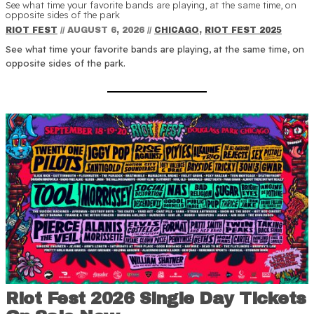
See what time your favorite bands are playing, at the same time, on
opposite sides of the park
RIOT FEST
//
AUGUST 6, 2026
//
CHICAGO
,
RIOT FEST 2025
See what time your favorite bands are playing, at the same time, on
opposite sides of the park.
Riot Fest 2026 Single Day Tickets