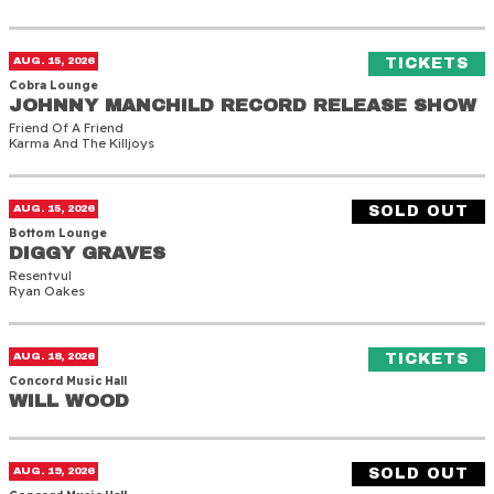
Johnny Manchild Record Release Show
(O
AUG. 15, 2026
TICKETS
Cobra Lounge
JOHNNY MANCHILD RECORD RELEASE SHOW
JOHNNY MANCHILD RECORD RELEASE SHOW
Friend Of A Friend
Karma And The Killjoys
Diggy Graves
AUG. 15, 2026
SOLD OUT
Bottom Lounge
DIGGY GRAVES
DIGGY GRAVES
Resentvul
Ryan Oakes
Will Wood
(O
AUG. 18, 2026
TICKETS
Concord Music Hall
WILL WOOD
WILL WOOD
Will Wood
AUG. 19, 2026
SOLD OUT