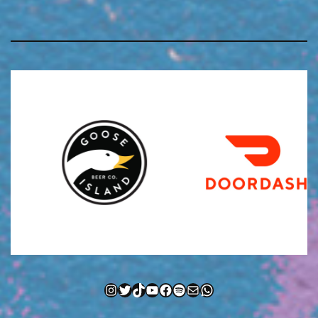
Instagram
Twitter
TikTok
YouTube
Facebook
Spotify
Mail
WhatsApp