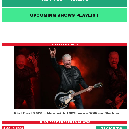
UPCOMING SHOWS PLAYLIST
GREATEST HITS
Riot Fest 2026… Now with 100% more William Shatner
RIOT FEST PRESENTS SHOWS
Gimme Gimme Disco
(O
AUG. 8, 2026
TICKETS