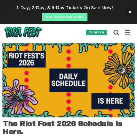
Skip to content
1-Day, 2-Day, & 3-Day Tickets On Sale Now!
GET YOUR TIX HERE
Searc
Search for:
TICKETS
SEARCH
The Riot Fest 2026 Schedule is
Here.