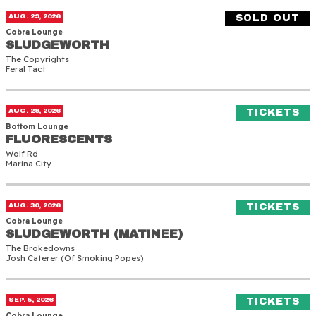
Sludgeworth
AUG. 29, 2026
SOLD OUT
Cobra Lounge
SLUDGEWORTH
SLUDGEWORTH
The Copyrights
Feral Tact
Fluorescents
(O
AUG. 29, 2026
TICKETS
Bottom Lounge
FLUORESCENTS
FLUORESCENTS
Wolf Rd
Marina City
Sludgeworth (Matinee)
(O
AUG. 30, 2026
TICKETS
Cobra Lounge
SLUDGEWORTH (MATINEE)
SLUDGEWORTH (MATINEE)
The Brokedowns
Josh Caterer (of Smoking Popes)
Death Lens
(O
SEP. 5, 2026
TICKETS
Cobra Lounge