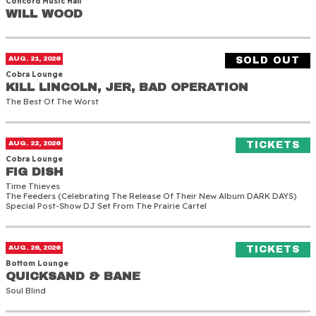
Concord Music Hall
WILL WOOD
WILL WOOD
Kill Lincoln, JER, Bad Operation
AUG. 21, 2026
SOLD OUT
Cobra Lounge
KILL LINCOLN, JER, BAD OPERATION
KILL LINCOLN, JER, BAD OPERATION
The Best Of The Worst
Fig Dish
(O
AUG. 22, 2026
TICKETS
Cobra Lounge
FIG DISH
FIG DISH
Time Thieves
The Feeders (celebrating The Release Of Their New Album DARK DAYS)
Special Post-Show DJ Set From The Prairie Cartel
Quicksand & Bane
(O
AUG. 26, 2026
TICKETS
Bottom Lounge
QUICKSAND & BANE
QUICKSAND & BANE
Soul Blind