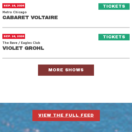
Cabaret Voltaire
(O
SEP. 16, 2026
TICKETS
Metro Chicago
CABARET VOLTAIRE
CABARET VOLTAIRE
Violet Grohl
(O
SEP. 16, 2026
TICKETS
The Rave / Eagles Club
VIOLET GROHL
VIOLET GROHL
MORE SHOWS
VIEW THE FULL FEED