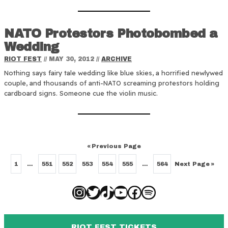
NATO Protestors Photobombed a
Wedding
RIOT FEST
//
MAY 30, 2012
//
ARCHIVE
Nothing says fairy tale wedding like blue skies, a horrified newlywed
couple, and thousands of anti-NATO screaming protestors holding
cardboard signs. Someone cue the violin music.
«
Previous Page
Next Page
»
1
…
551
552
553
554
555
…
564
Instagram
Twitter
TikTok
YouTube
Facebook
Spotify
RIOT FEST TICKETS