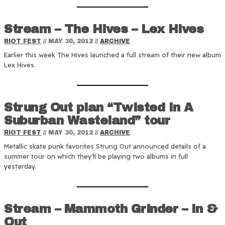
Stream – The Hives – Lex Hives
RIOT FEST
//
MAY 30, 2012
//
ARCHIVE
Earlier this week The Hives launched a full stream of their new album
Lex Hives.
Strung Out plan “Twisted In A
Suburban Wasteland” tour
RIOT FEST
//
MAY 30, 2012
//
ARCHIVE
Metallic skate punk favorites Strung Out announced details of a
summer tour on which they’ll be playing two albums in full
yesterday.
Stream – Mammoth Grinder – In &
Out