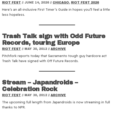
RIOT FEST
//
JUNE 14, 2026
//
CHICAGO
,
RIOT FEST 2026
Here’s an all-inclusive First Timer’s Guide in hopes you’ll feel a little
less hopeless.
Trash Talk sign with Odd Future
Records, touring Europe
RIOT FEST
//
MAY 30, 2012
//
ARCHIVE
Pitchfork reports today that Sacramento tough guy hardcore act
Trash Talk have signed with Off Future Records.
Stream – Japandroids –
Celebration Rock
RIOT FEST
//
MAY 30, 2012
//
ARCHIVE
The upcoming full length from Japandroids is now streaming in full
thanks to NPR.