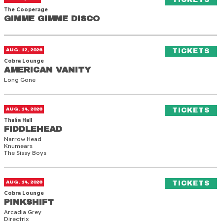
The Cooperage
GIMME GIMME DISCO
GIMME GIMME DISCO
American Vanity
(O
AUG. 12, 2026
TICKETS
Cobra Lounge
AMERICAN VANITY
AMERICAN VANITY
Long Gone
Fiddlehead
(O
AUG. 14, 2026
TICKETS
Thalia Hall
FIDDLEHEAD
FIDDLEHEAD
Narrow Head
Knumears
The Sissy Boys
Pinkshift
(O
AUG. 14, 2026
TICKETS
Cobra Lounge
PINKSHIFT
PINKSHIFT
Arcadia Grey
Directrix