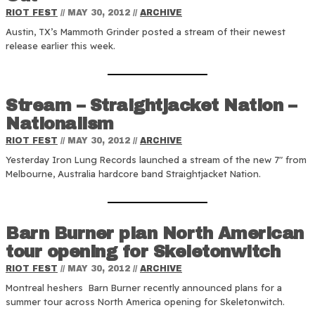
RIOT FEST
//
MAY 30, 2012
//
ARCHIVE
Austin, TX’s Mammoth Grinder posted a stream of their newest
release earlier this week.
Stream – Straightjacket Nation –
Nationalism
RIOT FEST
//
MAY 30, 2012
//
ARCHIVE
Yesterday Iron Lung Records launched a stream of the new 7″ from
Melbourne, Australia hardcore band Straightjacket Nation.
Barn Burner plan North American
tour opening for Skeletonwitch
RIOT FEST
//
MAY 30, 2012
//
ARCHIVE
Montreal heshers Barn Burner recently announced plans for a
summer tour across North America opening for Skeletonwitch.