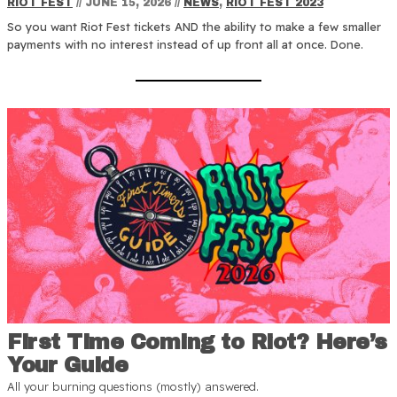
RIOT FEST
//
JUNE 15, 2026
//
NEWS
,
RIOT FEST 2023
So you want Riot Fest tickets AND the ability to make a few smaller
payments with no interest instead of up front all at once. Done.
First Time Coming to Riot? Here’s
Your Guide
All your burning questions (mostly) answered.