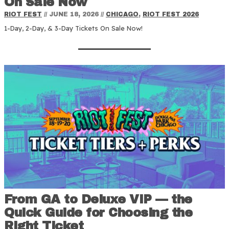
On Sale Now
RIOT FEST
//
JUNE 18, 2026
//
CHICAGO
,
RIOT FEST 2026
1-Day, 2-Day, & 3-Day Tickets On Sale Now!
From GA to Deluxe VIP — the
Quick Guide for Choosing the
Right Ticket