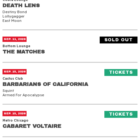
DEATH LENS
DEATH LENS
Destiny Bond
Lollygagger
East Moon
The Matches
SEP. 11, 2026
SOLD OUT
Bottom Lounge
THE MATCHES
THE MATCHES
Barbarians of California
(O
SEP. 15, 2026
TICKETS
Cactus Club
BARBARIANS OF CALIFORNIA
BARBARIANS OF CALIFORNIA
Squint
Armed For Apocalypse
Cabaret Voltaire
(O
SEP. 15, 2026
TICKETS
Metro Chicago
CABARET VOLTAIRE
CABARET VOLTAIRE