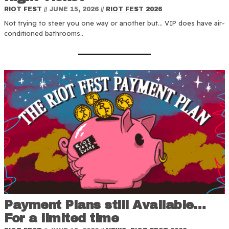
RIOT FEST
//
JUNE 15, 2026
//
RIOT FEST 2026
Not trying to steer you one way or another but… VIP does have air-
conditioned bathrooms..
Payment Plans still Available…
For a limited time