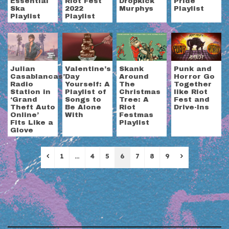
Essential
Riot Fest
Dropkick
Pride
Ska
2022
Murphys
Playlist
Playlist
Playlist
Julian
Valentine’s
Skank
Punk and
Casablancas’
Day
Around
Horror Go
Radio
Yourself: A
The
Together
Station in
Playlist of
Christmas
like Riot
‘Grand
Songs to
Tree: A
Fest and
Theft Auto
Be Alone
Riot
Drive-Ins
Online’
With
Festmas
Fits Like a
Playlist
Glove
Previous
Next
1
…
4
5
6
7
8
9