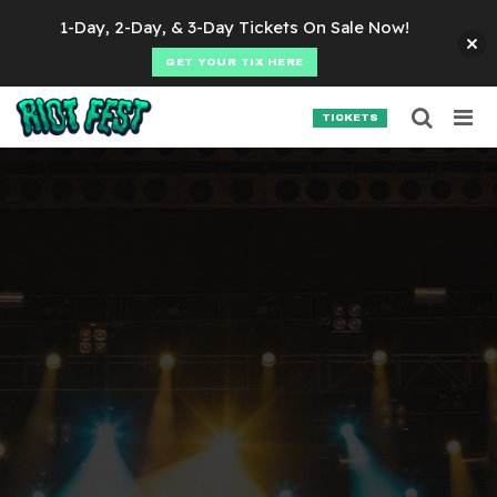
Skip to content
1-Day, 2-Day, & 3-Day Tickets On Sale Now!
GET YOUR TIX HERE
Searc
Search for:
TICKETS
SEARCH