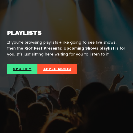
PLAYLISTS
If you’re browsing playlists + like going to see live shows,
then the
Riot Fest Presents: Upcoming Shows playlist
is for
you. It’s just sitting here waiting for you to listen to it.
SPOTIFY
APPLE MUSIC