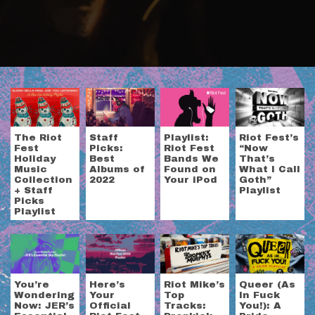
The Riot
Staff
Playlist:
Riot Fest’s
Fest
Picks:
Riot Fest
“Now
Holiday
Best
Bands We
That’s
Music
Albums of
Found on
What I Call
Collection
2022
Your iPod
Goth”
+ Staff
Playlist
Picks
Playlist
You’re
Here’s
Riot Mike’s
Queer (As
Wondering
Your
Top
In Fuck
Now: JER’s
Official
Tracks:
You!): A