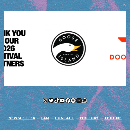
Instagram
Twitter
TikTok
YouTube
Facebook
Spotify
Mail
WhatsApp
NEWSLETTER
—
FAQ
—
CONTACT
—
HISTORY
—
TEXT ME