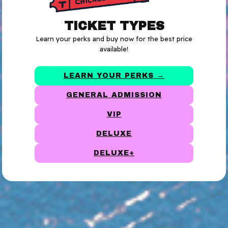
TICKET TYPES
Learn your perks and buy now for the best price
available!
LEARN YOUR PERKS →
GENERAL ADMISSION
VIP
DELUXE
DELUXE+