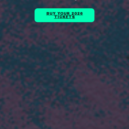
BUY YOUR 2026
TICKETS