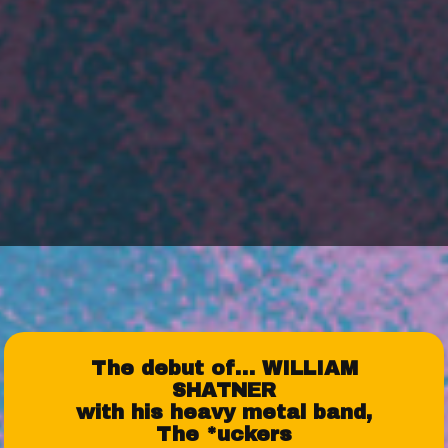
The debut of… WILLIAM
SHATNER
with his heavy metal band,
The *uckers