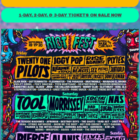
1-DAY, 2-DAY, & 3-DAY TICKETS ON SALE NOW