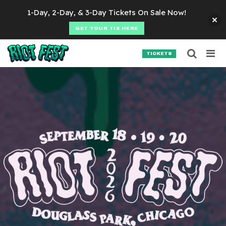
Skip to content
1-Day, 2-Day, & 3-Day Tickets On Sale Now!
GET YOUR TIX HERE
Searc
Search for:
TICKETS
SEARCH