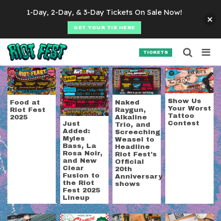
Skip to content
1-Day, 2-Day, & 3-Day Tickets On Sale Now!
GET YOUR TIX HERE
Searc
Search for:
TICKETS
SEARCH
Category:
Riot Fest
Show Us
Food at
Naked
Your Worst
Riot Fest
Raygun,
Tattoo
2025
Alkaline
Contest
Just
Trio, and
Added:
Screeching
Myles
Weasel to
Bass, La
Headline
Rosa Noir,
Riot Fest’s
and New
Official
Clear
20th
Fusion to
Anniversary
the Riot
shows
Fest 2025
Lineup