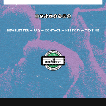
Instagram
Twitter
TikTok
YouTube
Facebook
Spotify
Mail
WhatsApp
NEWSLETTER
—
FAQ
—
CONTACT
—
HISTORY
—
TEXT ME