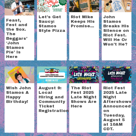
Let’s Get
Riot Mike
John
Feast,
Saucy:
Keeps His
Stamos
Fest and
Stamos
Promise…
Breaks His
the Sox.
Style Pizza
Silence on
The
Riot Fest.
Beggars’
Will He Or
‘John
Won’t He?
Stamos
Pie’ Is
Here
Wish John
August 9:
The Riot
Riot Fest
Stamos A
Local
Fest 2025
2025 Late
Happy
Hiring and
Late Night
Night
Birthday!
Community
Shows Are
Aftershows
Ticket
Here
Announced
Registration
on
Tuesday,
August 5
at 10AM
CDT.