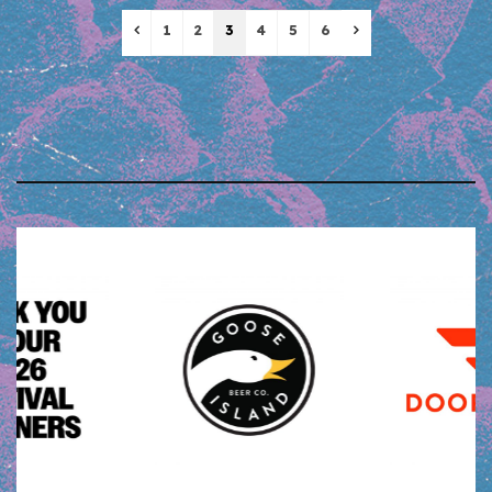
Previous
Next
1
2
3
4
5
6