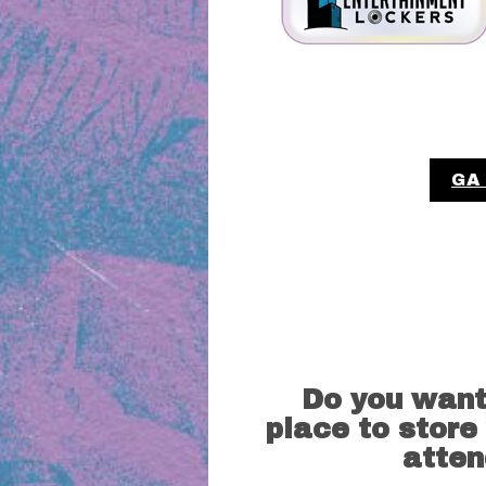
GA
Do you want
place to store
atten