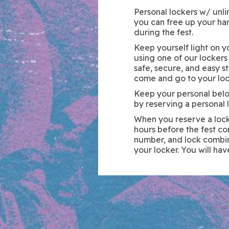
Personal lockers w/ unlim
you can free up your ha
during the fest.
Keep yourself light on 
using one of our lockers
safe, secure, and easy s
come and go to your loc
Keep your personal bel
by reserving a personal l
When you reserve a locke
hours before the fest co
number, and lock combin
your locker. You will hav