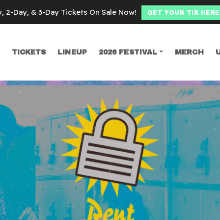
y, 2-Day, & 3-Day Tickets On Sale Now!
GET YOUR TIX HERE
TICKETS
LINEUP
2026 FESTIVAL
MERCH
SEARCH