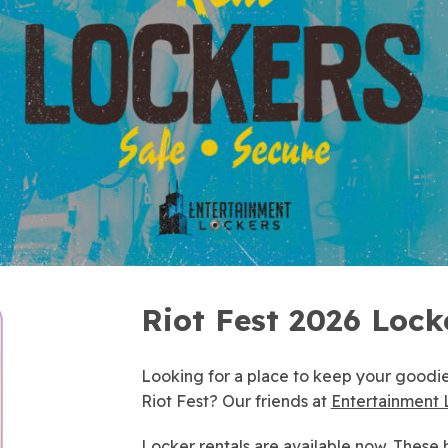
Riot Fest 2026 Lock
Looking for a place to keep your goodie
Riot Fest? Our friends at
Entertainment 
Locker rentals are
available now
. These