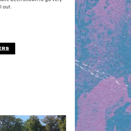
l out.
ERS