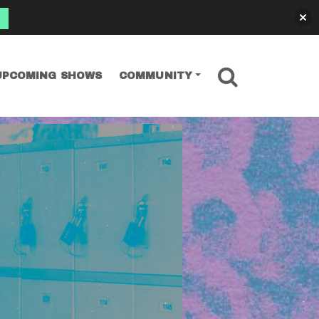
SEARCH
UPCOMING SHOWS
COMMUNITY