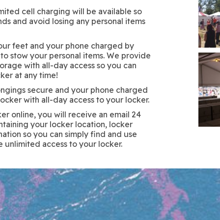
ited cell charging will be available so
nds and avoid losing any personal items
your feet and your phone charged by
 to stow your personal items. We provide
torage with all-day access so you can
ker at any time!
ongings secure and your phone charged
ocker with all-day access to your locker.
r online, you will receive an email 24
ntaining your locker location, locker
ation so you can simply find and use
e unlimited access to your locker.