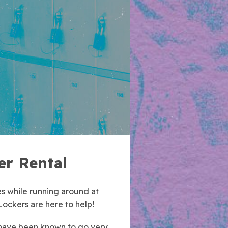
er Rental
s while running around at
Lockers
are here to help!
 have been known to go very