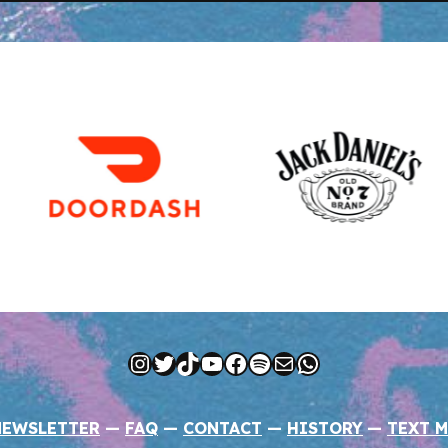
Instagram
Twitter
TikTok
YouTube
Facebook
Spotify
Mail
WhatsApp
NEWSLETTER
—
FAQ
—
CONTACT
—
HISTORY
—
TEXT M