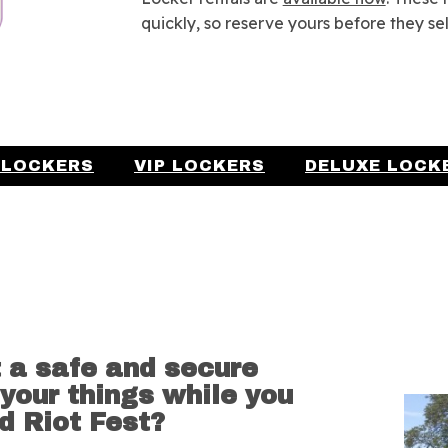
quickly, so reserve yours before they sel
 LOCKERS
VIP LOCKERS
DELUXE LOCK
 a safe and secure
 your things while you
d Riot Fest?