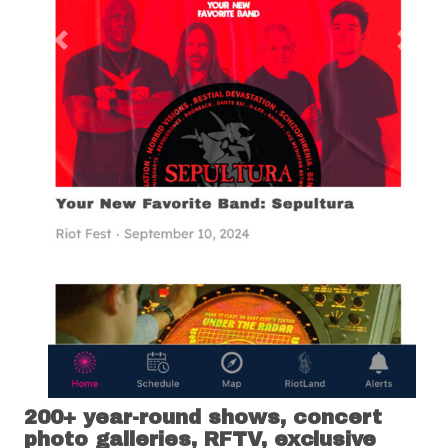
Previous
Next
200+ year-round shows, concert
photo galleries, RFTV, exclusive