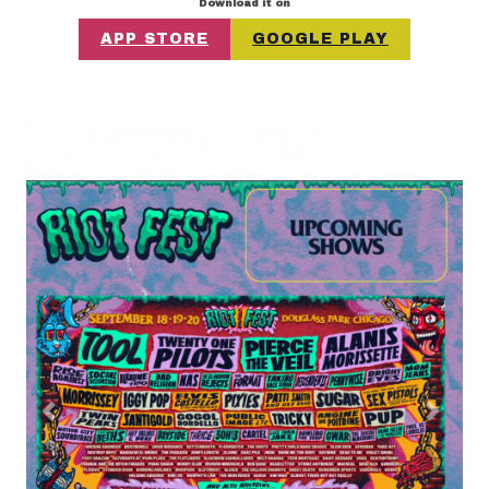
Download it on
APP STORE
GOOGLE PLAY