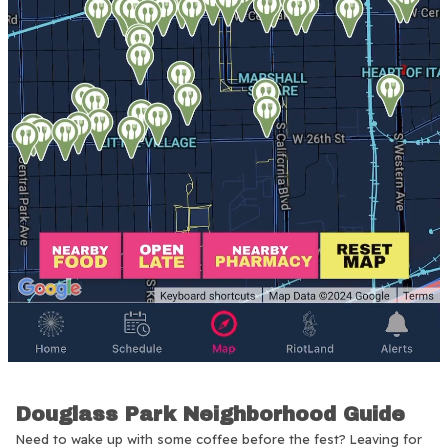
Douglass Park Neighborhood Guide
Need to wake up with some coffee before the fest? Leaving for