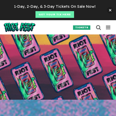
Skip to content
1-Day, 2-Day, & 3-Day Tickets On Sale Now!
GET YOUR TIX HERE
Searc
Search for:
TICKETS
SEARCH