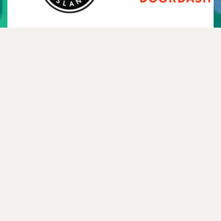
Instagram
Twitter
TikTok
YouTube
Facebook
Spotify
Mail
WhatsApp
NEWSLETTER
—
FAQ
—
CONTACT
—
HISTORY
—
TEXT ME