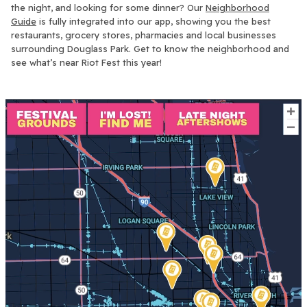
the night, and looking for some dinner? Our
Neighborhood
Guide
is fully integrated into our app, showing you the best
restaurants, grocery stores, pharmacies and local businesses
surrounding Douglass Park. Get to know the neighborhood and
see what’s near Riot Fest this year!