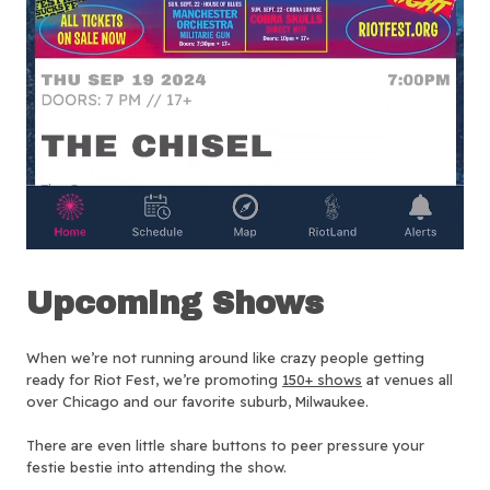
Upcoming Shows
When we’re not running around like crazy people getting
ready for Riot Fest, we’re promoting
150+ shows
at venues all
over Chicago and our favorite suburb, Milwaukee.
There are even little share buttons to peer pressure your
festie bestie into attending the show.