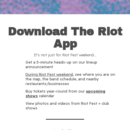
Download The Riot
App
It’s not just for Riot Fest weekend…
Get a 5-minute heads-up on our lineup
announcement
During Riot Fest weekend
, see where you are on
the map, the band schedule, and nearby
restaurants/businesses
Buy tickets year-round from our
upcoming
shows
calendar
View photos and videos from Riot Fest + club
shows