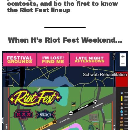
contests, and be the first to know
the Riot Fest lineup
When it’s Riot Fest Weekend…