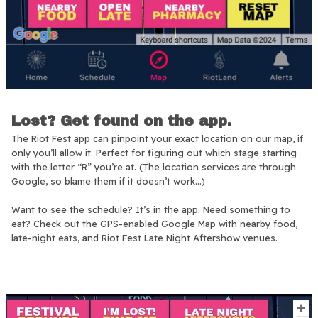
Lost? Get found on the app.
The Riot Fest app can pinpoint your exact location on our map, if
only you’ll allow it. Perfect for figuring out which stage starting
with the letter “R” you’re at. (The location services are through
Google, so blame them if it doesn’t work…)
Want to see the schedule? It’s in the app. Need something to
eat? Check out the GPS-enabled Google Map with nearby food,
late-night eats, and Riot Fest Late Night Aftershow venues.