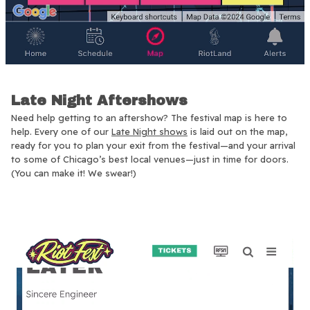
Late Night Aftershows
Need help getting to an aftershow? The festival map is here to
help. Every one of our
Late Night shows
is laid out on the map,
ready for you to plan your exit from the festival—and your arrival
to some of Chicago’s best local venues—just in time for doors.
(You can make it! We swear!)