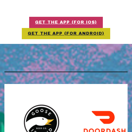
GET THE APP (FOR IOS)
GET THE APP (FOR ANDROID)