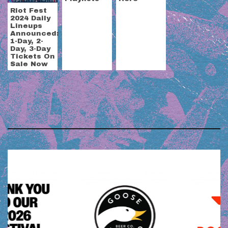
Riot Fest
2024 Daily
Lineups
Announced:
1-Day, 2-
Day, 3-Day
Tickets On
Sale Now