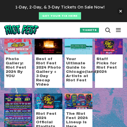
Skip to content
1-Day, 2-Day, & 3-Day Tickets On Sale Now!
GET YOUR TIX HERE
Searc
Search for:
TICKETS
SEARCH
Tag:
Action/Adventu
Photo
Best of
Your
Staff
Gallery:
Riot Fest
Ultimate
Picks for
Riot Fest
2024 Photo
Guide to
Riot Fest
2024 By
Gallery +
Chicago(land)
2024
YOU
3-Day
Artists at
Recap
Riot Fest
Video
Riot Fest
The Riot
2024
Fest 2024
Official
Lineup Is
Playlists
Here