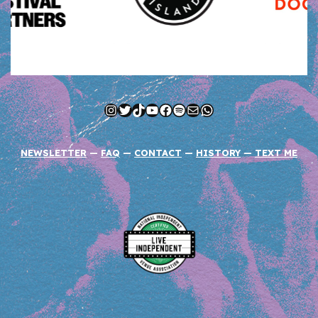
Instagram
Twitter
TikTok
YouTube
Facebook
Spotify
Mail
WhatsApp
NEWSLETTER
—
FAQ
—
CONTACT
—
HISTORY
—
TEXT ME