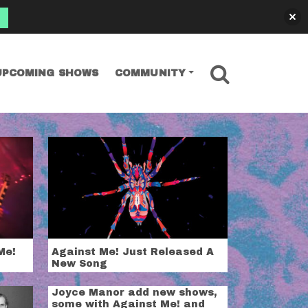
SEARCH
UPCOMING SHOWS
COMMUNITY
Me!
Against Me! Just Released A
New Song
Joyce Manor add new shows,
some with Against Me! and