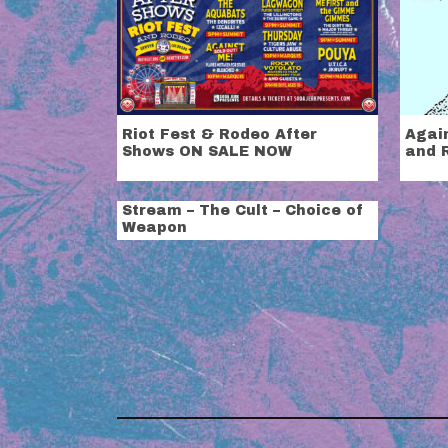
Riot Fest & Rodeo After
Agai
Shows ON SALE NOW
and 
Stream – The Cult – Choice of
Weapon