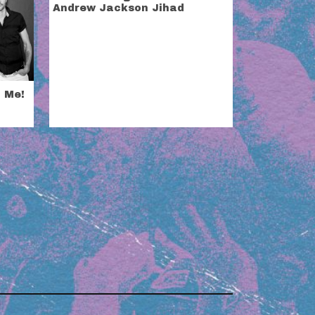
Andrew Jackson Jihad
t Me!
i