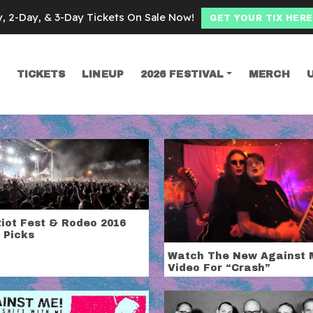
y, 2-Day, & 3-Day Tickets On Sale Now!
GET YOUR TIX HERE
TICKETS
LINEUP
2026 FESTIVAL
MERCH
SEARCH
t me
iot Fest & Rodeo 2016
 Picks
Watch The New Against 
Video For “Crash”