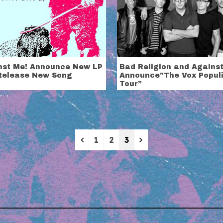
nst Me! Announce New LP
Bad Religion and Agains
Release New Song
Announce”The Vox Popul
Tour”
Previous
Next
1
2
3