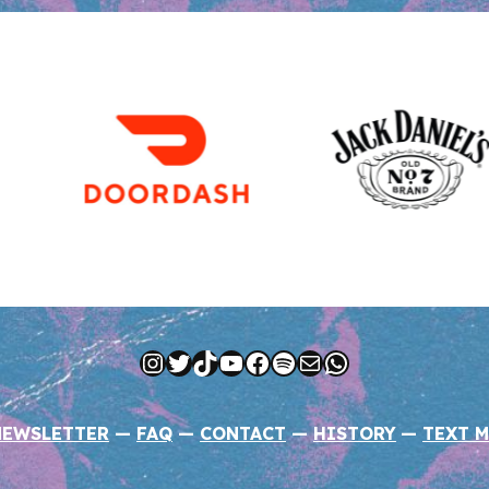
Instagram
Twitter
TikTok
YouTube
Facebook
Spotify
Mail
WhatsApp
NEWSLETTER
—
FAQ
—
CONTACT
—
HISTORY
—
TEXT M