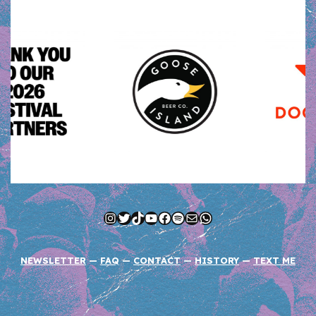
Instagram
Twitter
TikTok
YouTube
Facebook
Spotify
Mail
WhatsApp
NEWSLETTER
—
FAQ
—
CONTACT
—
HISTORY
—
TEXT ME