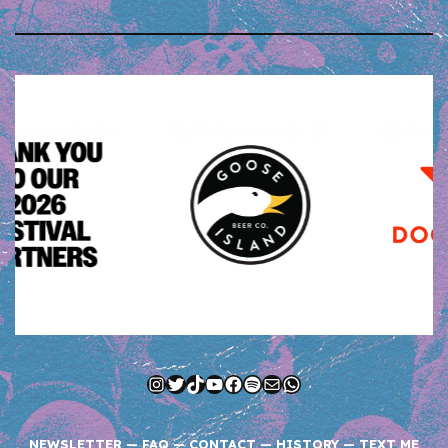
Instagram
Twitter
TikTok
YouTube
Facebook
Spotify
Mail
WhatsApp
NEWSLETTER
—
FAQ
—
CONTACT
—
HISTORY
—
TEXT ME