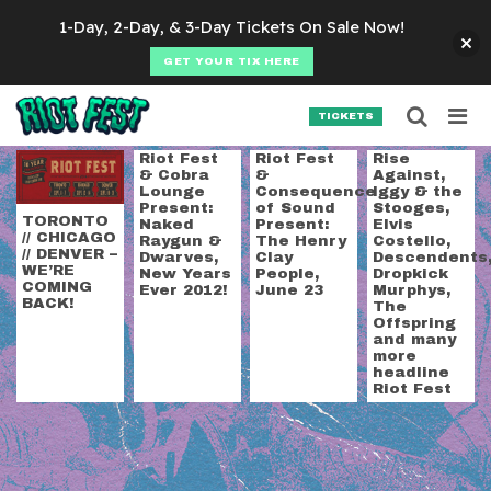
Skip to content
1-Day, 2-Day, & 3-Day Tickets On Sale Now!
GET YOUR TIX HERE
Searc
Search for:
TICKETS
SEARCH
Tag:
announcement
Riot Fest
Riot Fest
Rise
& Cobra
&
Against,
Lounge
Consequence
Iggy & the
Present:
of Sound
Stooges,
TORONTO
Naked
Present:
Elvis
// CHICAGO
Raygun &
The Henry
Costello,
// DENVER –
Dwarves,
Clay
Descendents
WE’RE
New Years
People,
Dropkick
COMING
Ever 2012!
June 23
Murphys,
BACK!
The
Offspring
and many
more
headline
Riot Fest