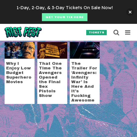
Skip to content
1-Day, 2-Day, & 3-Day Tickets On Sale Now!
GET YOUR TIX HERE
Searc
Search for:
TICKETS
SEARCH
Tag:
avengers
Why I
That One
The
Enjoy Low
Time The
Trailer For
Budget
Avengers
‘Avengers:
Superhero
Opened
Infinity
Movies
the Final
War’ Is
Sex
Here And
Pistols
It’s
Show
Fucking
Awesome