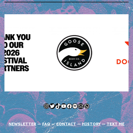
Instagram
Twitter
TikTok
YouTube
Facebook
Spotify
Mail
WhatsApp
NEWSLETTER
—
FAQ
—
CONTACT
—
HISTORY
—
TEXT ME