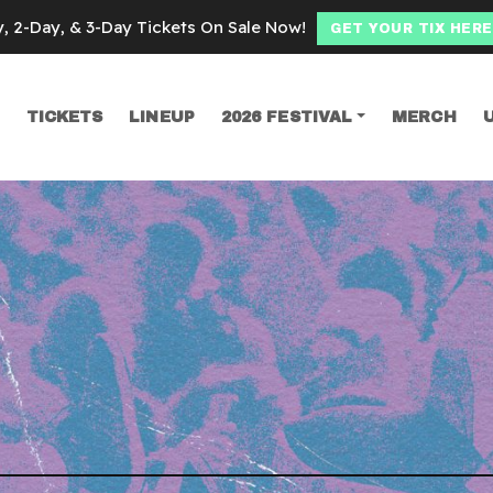
y, 2-Day, & 3-Day Tickets On Sale Now!
GET YOUR TIX HERE
TICKETS
LINEUP
2026 FESTIVAL
MERCH
SEARCH
oth