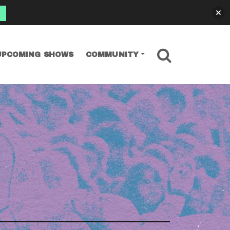
SEARCH
UPCOMING SHOWS
COMMUNITY