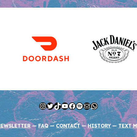
Instagram
Twitter
TikTok
YouTube
Facebook
Spotify
Mail
WhatsApp
NEWSLETTER
—
FAQ
—
CONTACT
—
HISTORY
—
TEXT M