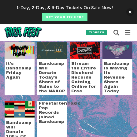
Skip to content
1-Day, 2-Day, & 3-Day Tickets On Sale Now!
GET YOUR TIX HERE
Searc
Search for:
TICKETS
SEARCH
Tag:
bandcamp
It’s
Bandcamp
Stream
Bandcamp
Bandcamp
Will
the Entire
is Waving
Friday
Donate
Dischord
its
Again
Today’s
Records
Revenue
Share of
Catalog
Share
Sales to
Online for
Again
the NAACP
Free
Today
Firestarter/Toxic
Pop
Records
joined
Bandcamp
Bandcamp
Will
Donate
100% Of