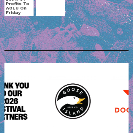
Profits To
ACLU On
Friday