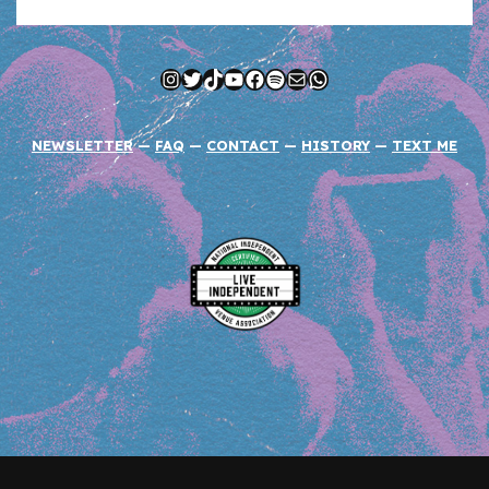
Instagram
Twitter
TikTok
YouTube
Facebook
Spotify
Mail
WhatsApp
NEWSLETTER
—
FAQ
—
CONTACT
—
HISTORY
—
TEXT ME