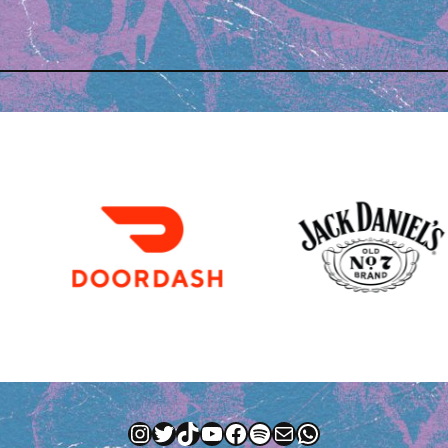
Instagram
Twitter
TikTok
YouTube
Facebook
Spotify
Mail
WhatsApp