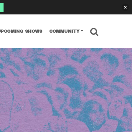
SEARCH
UPCOMING SHOWS
COMMUNITY