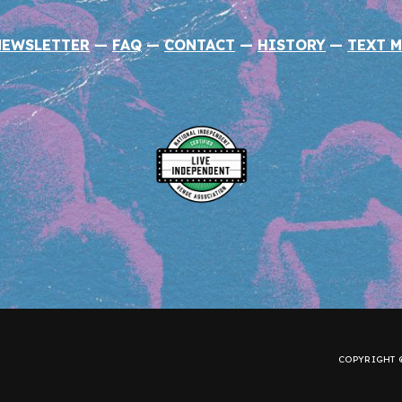
NEWSLETTER
—
FAQ
—
CONTACT
—
HISTORY
—
TEXT M
COPYRIGHT ©