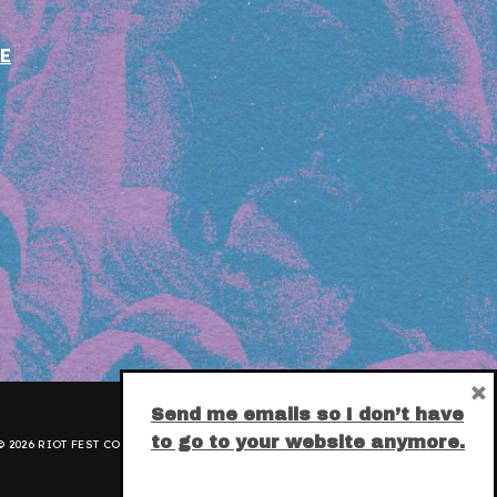
E
×
Send me emails so I don’t have
to go to your website anymore.
 2026 RIOT FEST CORPORATION.
PRIVACY POLICY
.