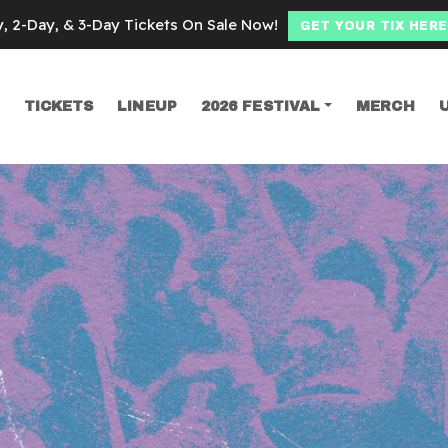
y, 2-Day, & 3-Day Tickets On Sale Now!
GET YOUR TIX HERE
TICKETS
LINEUP
2026 FESTIVAL
MERCH
SEARCH
manoid chicago