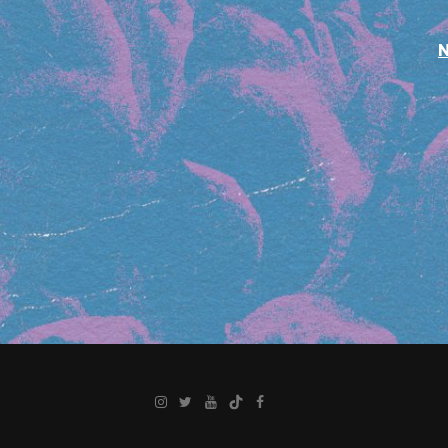
Instagram
Twitter
YouTube
TikTok
Facebook