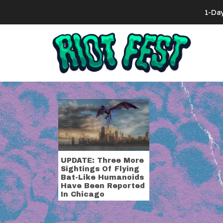
Skip to content
1-Da
Search for:
Tag:
bat hu
UPDATE: Three More
Sightings Of Flying
Bat-Like Humanoids
Have Been Reported
In Chicago