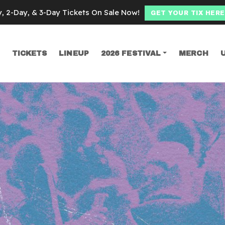
y, 2-Day, & 3-Day Tickets On Sale Now!
GET YOUR TIX HERE
TICKETS
LINEUP
2026 FESTIVAL
MERCH
SEARCH
ce