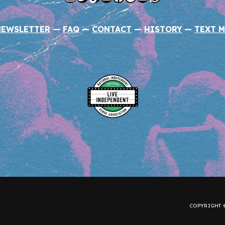
NEWSLETTER
—
FAQ
—
CONTACT
—
HISTORY
—
TEXT M
COPYRIGHT ©