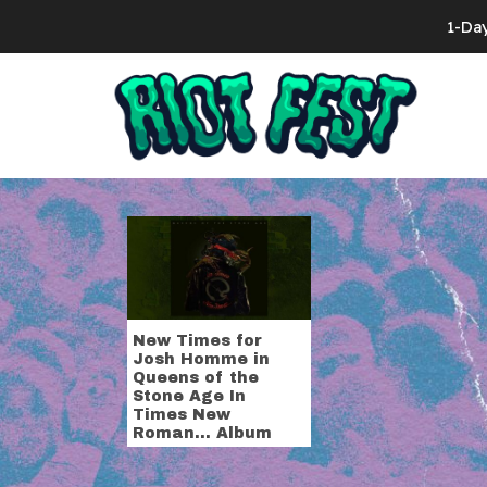
Skip to content
1-Da
Search for:
Tag:
bonefa
New Times for
Josh Homme in
Queens of the
Stone Age In
Times New
Roman… Album