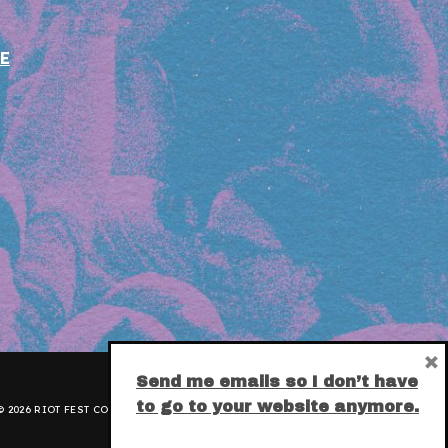
E
×
Send me emails so I don’t have
to go to your website anymore.
 2026 RIOT FEST CORPORATION.
PRIVACY POLICY
.