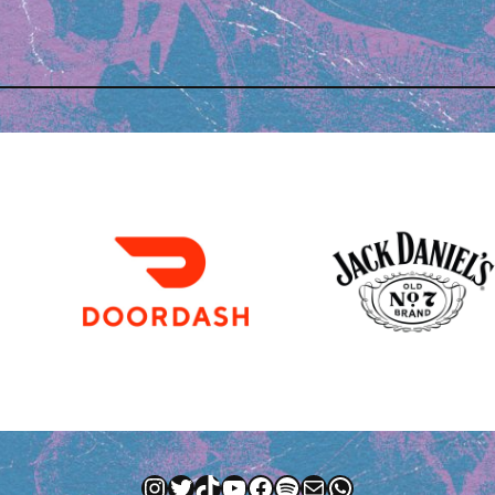
Instagram
Twitter
TikTok
YouTube
Facebook
Spotify
Mail
WhatsApp