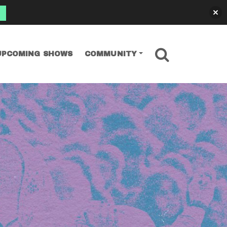
SEARCH
UPCOMING SHOWS
COMMUNITY