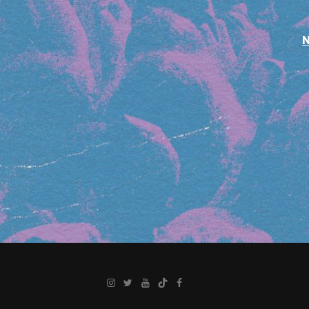
Instagram
Twitter
YouTube
TikTok
Facebook