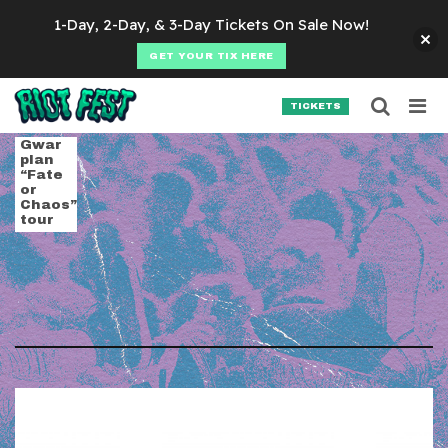
Skip to content
1-Day, 2-Day, & 3-Day Tickets On Sale Now!
GET YOUR TIX HERE
Searc
Search for:
TICKETS
SEARCH
Tag:
cancer bats
Gwar
plan
“Fate
or
Chaos”
tour