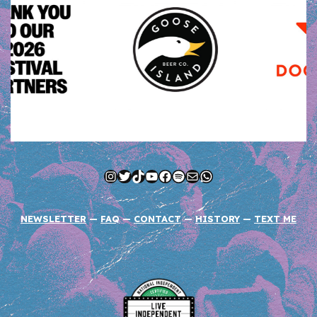
Instagram
Twitter
TikTok
YouTube
Facebook
Spotify
Mail
WhatsApp
NEWSLETTER
—
FAQ
—
CONTACT
—
HISTORY
—
TEXT ME