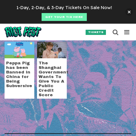
Skip to content
1-Day, 2-Day, & 3-Day Tickets On Sale Now!
GET YOUR TIX HERE
Searc
Search for:
TICKETS
SEARCH
Tag:
China
Peppa Pig
The
has been
Shanghai
Banned in
Government
China for
Wants To
Being
Give You A
Subversive
Public
Credit
Score