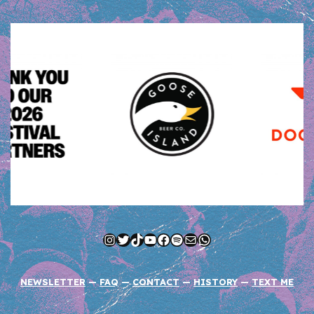
Instagram
Twitter
TikTok
YouTube
Facebook
Spotify
Mail
WhatsApp
NEWSLETTER
—
FAQ
—
CONTACT
—
HISTORY
—
TEXT ME