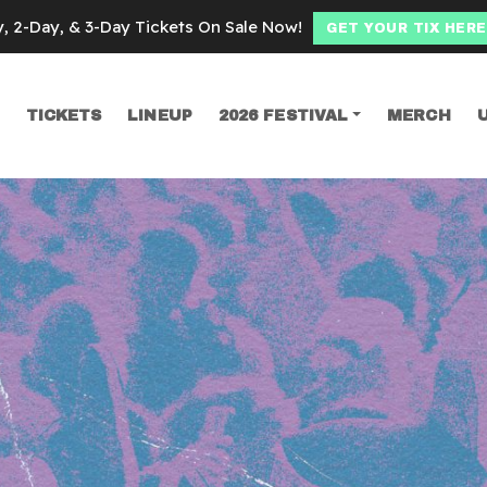
y, 2-Day, & 3-Day Tickets On Sale Now!
GET YOUR TIX HERE
TICKETS
LINEUP
2026 FESTIVAL
MERCH
SEARCH
iflett