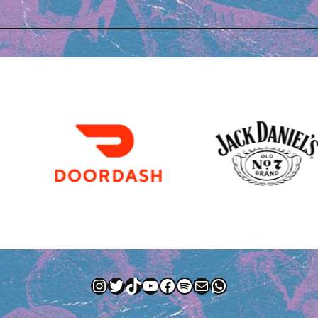
Instagram
Twitter
TikTok
YouTube
Facebook
Spotify
Mail
WhatsApp