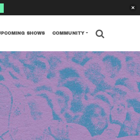
SEARCH
UPCOMING SHOWS
COMMUNITY