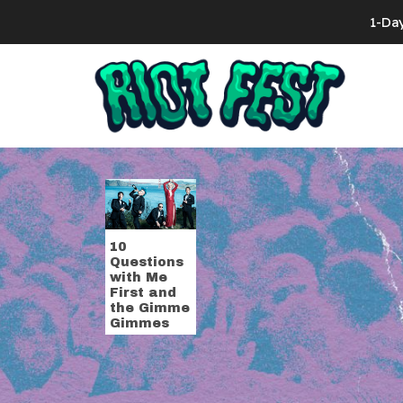
Skip to content
1-Da
Search for:
Tag:
Chris Sh
10
Questions
with Me
First and
the Gimme
Gimmes