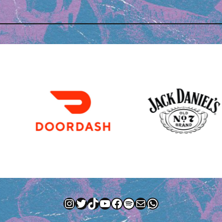
Instagram
Twitter
TikTok
YouTube
Facebook
Spotify
Mail
WhatsApp