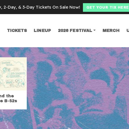
y, 2-Day, & 3-Day Tickets On Sale Now!
GET YOUR TIX HERE
TICKETS
LINEUP
2026 FESTIVAL
MERCH
SEARCH
nd the
e B-52s