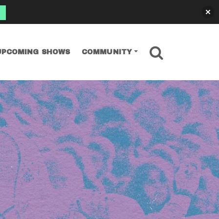
SEARCH
UPCOMING SHOWS
COMMUNITY