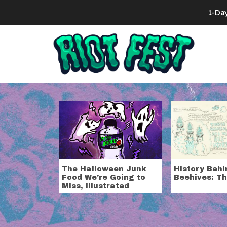
Skip to content
1-Da
Search for:
Tag:
comic
The Halloween Junk
History Behi
Food We’re Going to
Beehives: Th
Miss, Illustrated