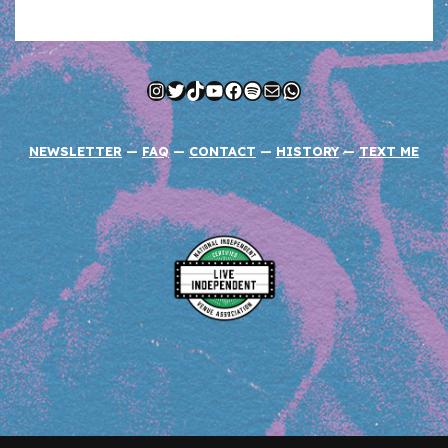
Instagram
Twitter
TikTok
YouTube
Facebook
Spotify
Mail
WhatsApp
NEWSLETTER
—
FAQ
—
CONTACT
—
HISTORY
—
TEXT ME