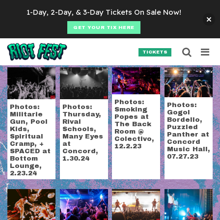
Skip to content
1-Day, 2-Day, & 3-Day Tickets On Sale Now!
GET YOUR TIX HERE
Searc
Search for:
TICKETS
SEARCH
Tag:
concert photog
Photos:
Photos:
Photos:
Photos:
Smoking
Gogol
Militarie
Thursday,
Popes at
Bordello,
Gun, Pool
Rival
The Back
Puzzled
Kids,
Schools,
Room @
Panther at
Spiritual
Many Eyes
Colectivo,
Concord
Cramp, +
at
12.2.23
Music Hall,
SPACED at
Concord,
07.27.23
Bottom
1.30.24
Lounge,
2.23.24