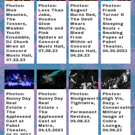
Photos:
Photos:
Photos:
Photos:
Frank
Blue
Less Than
August
Turner &
Meanies,
Jake,
Burns Red,
The
The
Voodoo
The Devil
Sleeping
Tossers,
Glow
Wears
Souls +
Weaker
Skulls and
Prada,
Smoking
Youth
Pink
Bleed
Popes at
Ensemble,
Spiders at
From
Pabst
DJ Chuck
Concord
Within at
Theater,
Wren at
Music Hall,
Concord
04.30.2023
Concord
07.08.23
Music Hall,
Music Hall,
04.29.23
07.22.23
Photos:
Photos:
Photos:
Photos:
Sunny Day
Sludgeworth,
High Vis,
Sunny Day
Real
Tightwire,
Dazy, +
Real
Estate +
+
Conservative
Estate +
The
Permanent
Military
The
Appleseed
Residue,
Image at
Appleseed
Cast at
04.08.23
Cobra
Cast at
Metro,
Lounge,
Pabst
04.15.2023
04.06.23
Theater,
04.21.2023