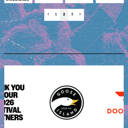
Previous
Next
1
2
3