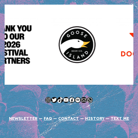
Instagram
Twitter
TikTok
YouTube
Facebook
Spotify
Mail
WhatsApp
NEWSLETTER
—
FAQ
—
CONTACT
—
HISTORY
—
TEXT ME