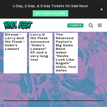
Skip to content
1-Day, 2-Day, & 3-Day Tickets On Sale Now!
GET YOUR TIX HERE
Searc
Search for:
TICKETS
SEARCH
Tag:
cow punk
Stream –
Larry &
The
Larry And
His Flask
Reverend
His Flask –
announce
Peyton’s
Hobo’s
“Hobo’s
Big Damn
Lament
Lament”
Band
EP and a
debut
very long
“Devils
tour
Look Like
Angels”
video, tour
dates