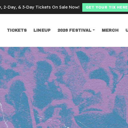
y, 2-Day, & 3-Day Tickets On Sale Now!
GET YOUR TIX HERE
TICKETS
LINEUP
2026 FESTIVAL
MERCH
SEARCH
e fest