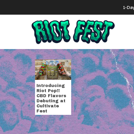
Skip to content
1-Da
Search for:
Tag:
cultivat
Introducing
Riot Pop!!
CBD Flavors
Debuting at
Cultivate
Fest