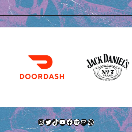
Instagram
Twitter
TikTok
YouTube
Facebook
Spotify
Mail
WhatsApp