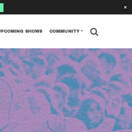
SEARCH
UPCOMING SHOWS
COMMUNITY