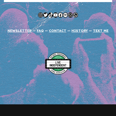
Instagram
Twitter
TikTok
YouTube
Facebook
Spotify
Mail
WhatsApp
NEWSLETTER
—
FAQ
—
CONTACT
—
HISTORY
—
TEXT ME