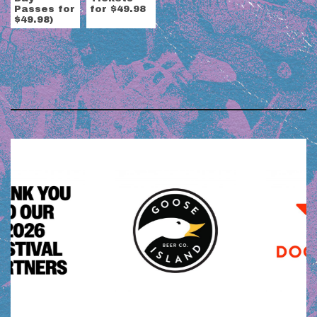
Passes for
for $49.98
$49.98)