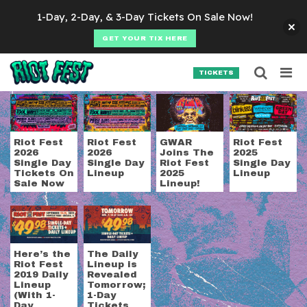
Skip to content
1-Day, 2-Day, & 3-Day Tickets On Sale Now!
GET YOUR TIX HERE
Searc
Search for:
TICKETS
SEARCH
Tag:
daily lineup
Riot Fest
Riot Fest
GWAR
Riot Fest
2026
2026
Joins The
2025
Single Day
Single Day
Riot Fest
Single Day
Tickets On
Lineup
2025
Lineup
Sale Now
Lineup!
Here’s the
The Daily
Riot Fest
Lineup is
2019 Daily
Revealed
Lineup
Tomorrow;
(With 1-
1-Day
Day
Tickets