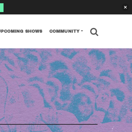
SEARCH
UPCOMING SHOWS
COMMUNITY