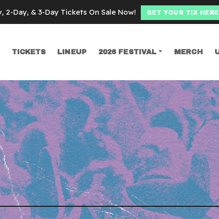
y, 2-Day, & 3-Day Tickets On Sale Now!
GET YOUR TIX HERE
TICKETS
LINEUP
2026 FESTIVAL
MERCH
SEARCH
llection