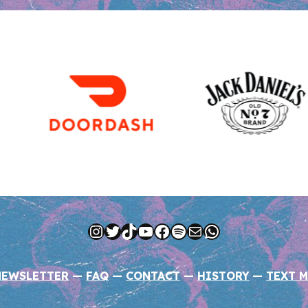
Instagram
Twitter
TikTok
YouTube
Facebook
Spotify
Mail
WhatsApp
NEWSLETTER
—
FAQ
—
CONTACT
—
HISTORY
—
TEXT M