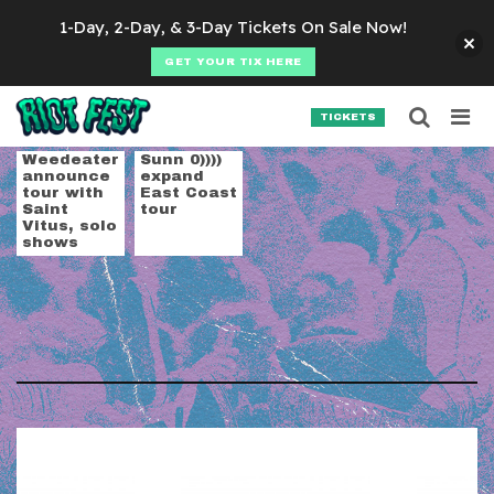
Skip to content
1-Day, 2-Day, & 3-Day Tickets On Sale Now!
GET YOUR TIX HERE
Searc
Search for:
TICKETS
SEARCH
Tag:
doom
Weedeater
Sunn 0))))
announce
expand
tour with
East Coast
Saint
tour
Vitus, solo
shows