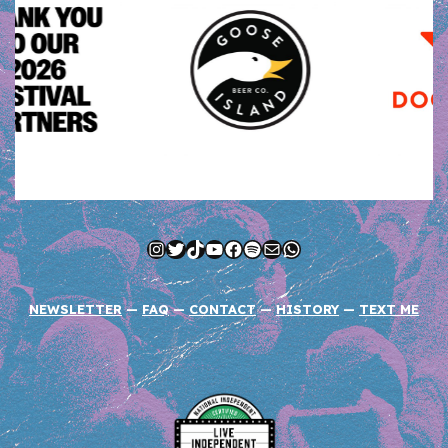
Instagram
Twitter
TikTok
YouTube
Facebook
Spotify
Mail
WhatsApp
NEWSLETTER
—
FAQ
—
CONTACT
—
HISTORY
—
TEXT ME