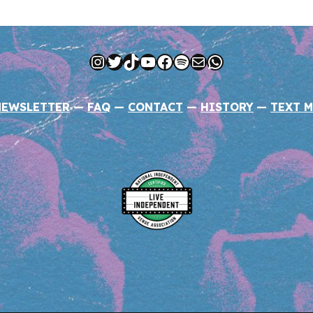
Instagram
Twitter
TikTok
YouTube
Facebook
Spotify
Mail
WhatsApp
NEWSLETTER
—
FAQ
—
CONTACT
—
HISTORY
—
TEXT M