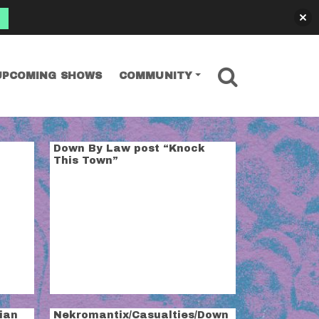
SEARCH
UPCOMING SHOWS
COMMUNITY
Down By Law post “Knock
This Town”
ian
Nekromantix/Casualties/Down