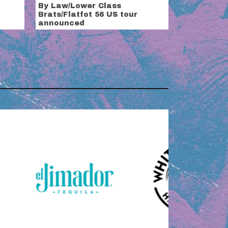
By Law/Lower Class
Brats/Flatfot 56 US tour
announced