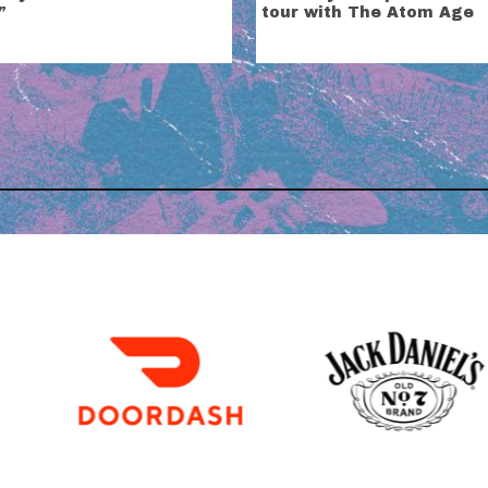
”
tour with The Atom Age