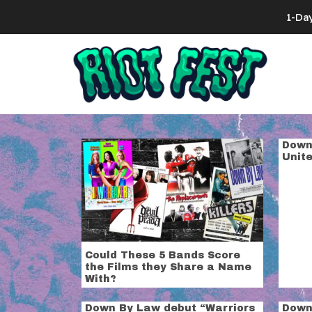
Skip to content
1-Da
Search for:
Tag:
down b
Down
Unit
Could These 5 Bands Score
the Films they Share a Name
With?
Down By Law debut “Warriors
Down