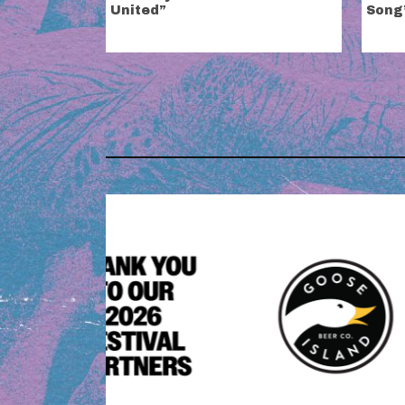
United”
Song