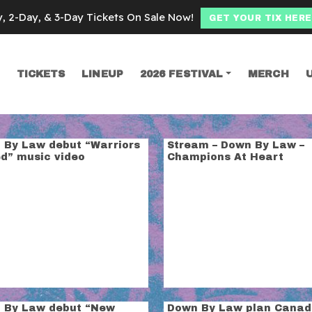
y, 2-Day, & 3-Day Tickets On Sale Now!
GET YOUR TIX HERE
TICKETS
LINEUP
2026 FESTIVAL
MERCH
SEARCH
y law
 By Law debut “Warriors
Stream – Down By Law –
ed” music video
Champions At Heart
 By Law debut “New
Down By Law plan Canad