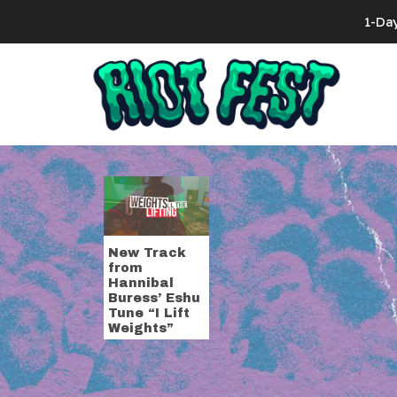
Skip to content
1-Da
Search for:
Tag:
drum s
New Track
from
Hannibal
Buress’ Eshu
Tune “I Lift
Weights”