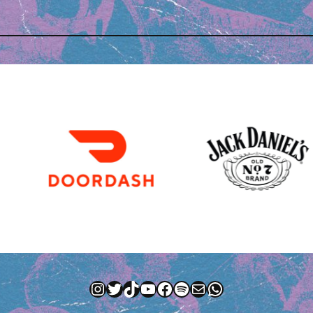
Instagram
Twitter
TikTok
YouTube
Facebook
Spotify
Mail
WhatsApp