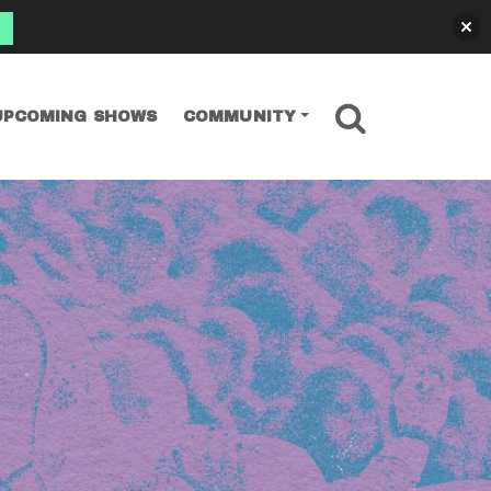
SEARCH
UPCOMING SHOWS
COMMUNITY