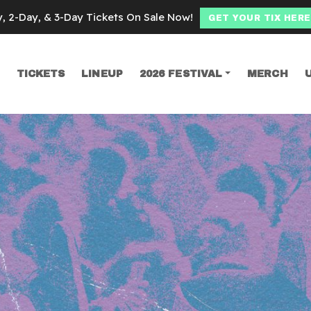
y, 2-Day, & 3-Day Tickets On Sale Now!
GET YOUR TIX HERE
TICKETS
LINEUP
2026 FESTIVAL
MERCH
SEARCH
moke