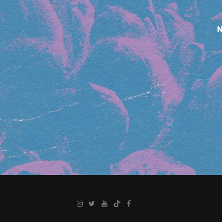
Instagram
Twitter
YouTube
TikTok
Facebook