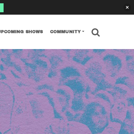
SEARCH
UPCOMING SHOWS
COMMUNITY
nniversary