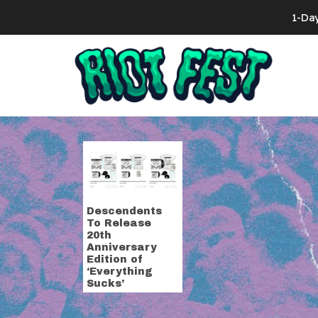
Skip to content
1-Da
Search for:
Tag:
everyth
Descendents
To Release
20th
Anniversary
Edition of
‘Everything
Sucks’