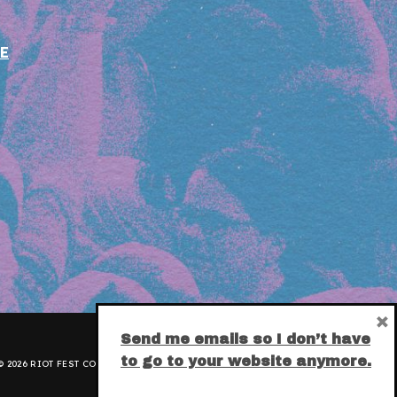
E
×
Send me emails so I don’t have
to go to your website anymore.
 2026 RIOT FEST CORPORATION.
PRIVACY POLICY
.