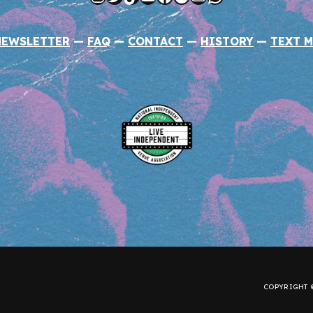
NEWSLETTER
—
FAQ
—
CONTACT
—
HISTORY
—
TEXT M
COPYRIGHT ©