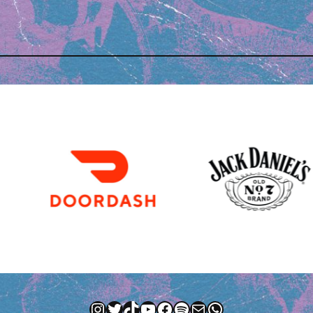
Instagram
Twitter
TikTok
YouTube
Facebook
Spotify
Mail
WhatsApp