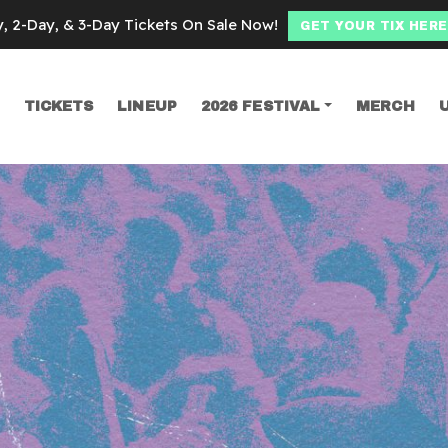
y, 2-Day, & 3-Day Tickets On Sale Now!
GET YOUR TIX HERE
TICKETS
LINEUP
2026 FESTIVAL
MERCH
SEARCH
ing sucks 20th a