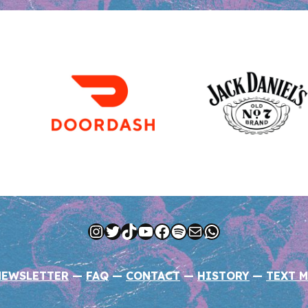
Instagram
Twitter
TikTok
YouTube
Facebook
Spotify
Mail
WhatsApp
NEWSLETTER
—
FAQ
—
CONTACT
—
HISTORY
—
TEXT M