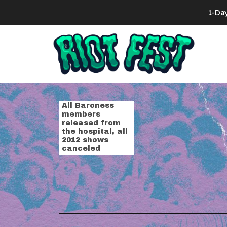
Skip to content
1-Da
Search for:
Tag:
hospita
All Baroness
members
released from
the hospital, all
2012 shows
canceled