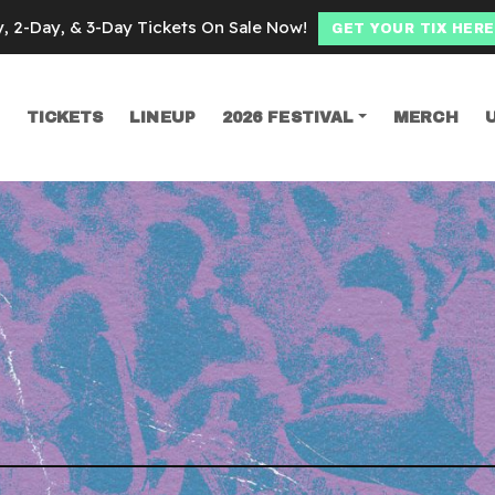
y, 2-Day, & 3-Day Tickets On Sale Now!
GET YOUR TIX HERE
TICKETS
LINEUP
2026 FESTIVAL
MERCH
SEARCH
l