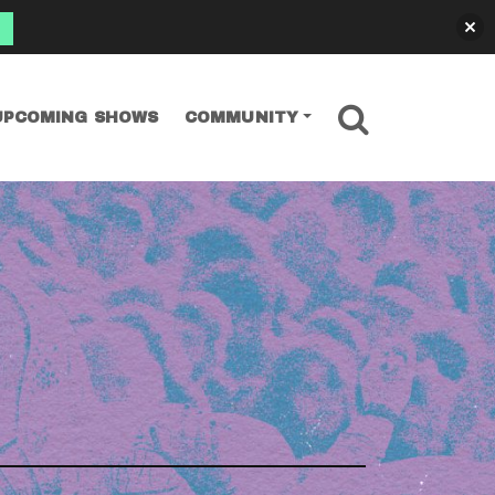
SEARCH
UPCOMING SHOWS
COMMUNITY