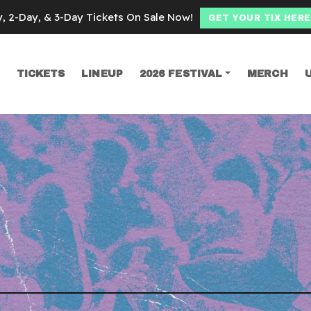
y, 2-Day, & 3-Day Tickets On Sale Now!
GET YOUR TIX HERE
TICKETS
LINEUP
2026 FESTIVAL
MERCH
SEARCH
other