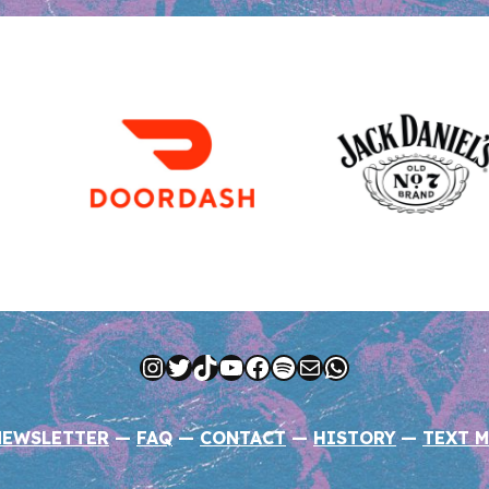
Instagram
Twitter
TikTok
YouTube
Facebook
Spotify
Mail
WhatsApp
NEWSLETTER
—
FAQ
—
CONTACT
—
HISTORY
—
TEXT M