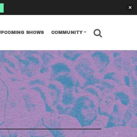
SEARCH
UPCOMING SHOWS
COMMUNITY