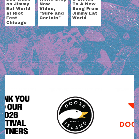
on Jimmy
New
To A New
Eat World
Video,
Song From
at Riot
“Sure and
Jimmy Eat
Fest
Certain”
World
Chicago