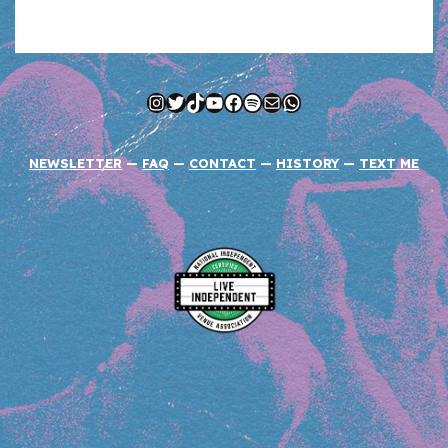
Instagram
Twitter
TikTok
YouTube
Facebook
Spotify
Mail
WhatsApp
NEWSLETTER
—
FAQ
—
CONTACT
—
HISTORY
—
TEXT ME