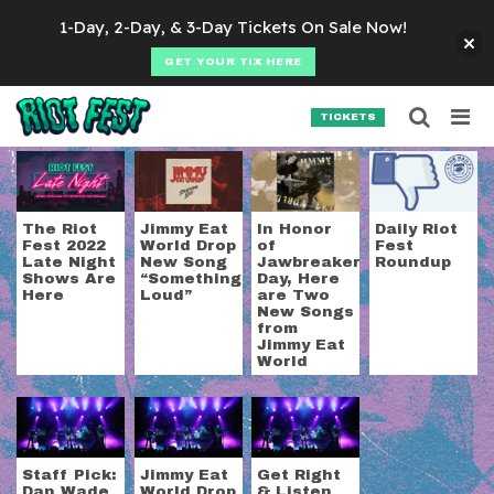
Skip to content
1-Day, 2-Day, & 3-Day Tickets On Sale Now!
GET YOUR TIX HERE
Searc
Search for:
TICKETS
SEARCH
Tag:
jimmy eat worl
The Riot
Jimmy Eat
In Honor
Daily Riot
Fest 2022
World Drop
of
Fest
Late Night
New Song
Jawbreaker
Roundup
Shows Are
“Something
Day, Here
Here
Loud”
are Two
New Songs
from
Jimmy Eat
World
Staff Pick:
Jimmy Eat
Get Right
Dan Wade
World Drop
& Listen