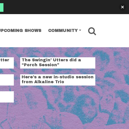
SEARCH
UPCOMING SHOWS
COMMUNITY
tter
The Swingin’ Utters did a
“Porch Session”
Here’s a new in-studio session
from Alkaline Trio
t