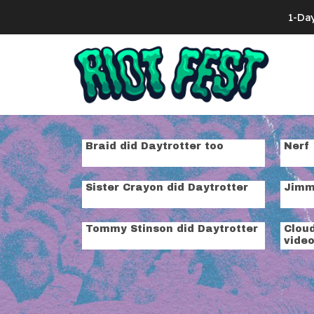
Skip to content
1-Da
Search for:
Tag:
live se
Braid did Daytrotter too
Nerf 
Sister Crayon did Daytrotter
Jimmy
Tommy Stinson did Daytrotter
Cloud
vide