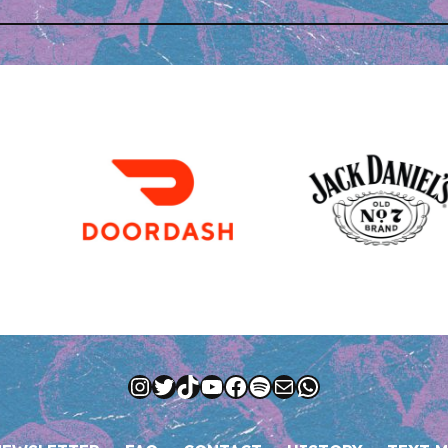
Instagram
Twitter
TikTok
YouTube
Facebook
Spotify
Mail
WhatsApp