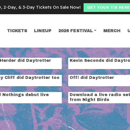
y, 2-Day, & 3-Day Tickets On Sale Now!
GET YOUR TIX HERE
TICKETS
LINEUP
2026 FESTIVAL
MERCH
SEARCH
ssion
Herder did Daytrotter
Kevin Seconds did Daytro
 Cliff did Daytrotter too
Off! did Daytrotter
 Nothings debut live
Download a live radio se
o
from Night Birds