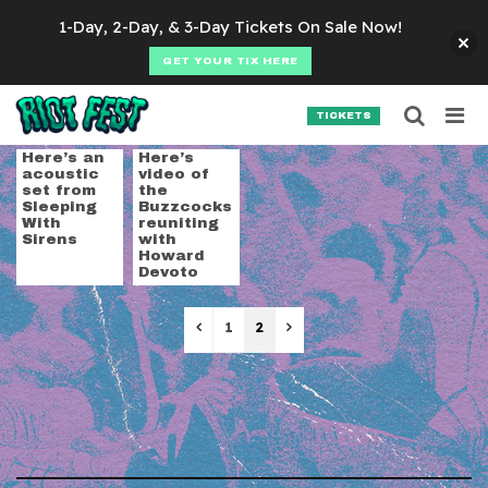
Skip to content
1-Day, 2-Day, & 3-Day Tickets On Sale Now!
GET YOUR TIX HERE
Searc
Search for:
TICKETS
SEARCH
Tag:
live video
Here’s an
Here’s
acoustic
video of
set from
the
Sleeping
Buzzcocks
With
reuniting
Sirens
with
Howard
Devoto
Previous
Next
1
2