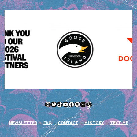
Instagram
Twitter
TikTok
YouTube
Facebook
Spotify
Mail
WhatsApp
NEWSLETTER
—
FAQ
—
CONTACT
—
HISTORY
—
TEXT ME