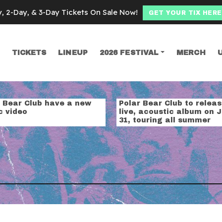
y, 2-Day, & 3-Day Tickets On Sale Now!
GET YOUR TIX HERE
TICKETS
LINEUP
2026 FESTIVAL
MERCH
SEARCH
ear club
r Bear Club have a new
Polar Bear Club to relea
c video
live, acoustic album on J
31, touring all summer