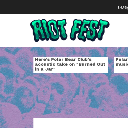
Skip to content
1-Da
Search for:
Tag:
polar b
Here’s Polar Bear Club’s
Pola
acoustic take on “Burned Out
musi
in a Jar”