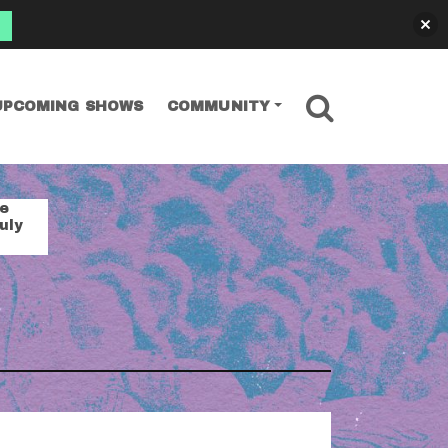
SEARCH
UPCOMING SHOWS
COMMUNITY
se
uly