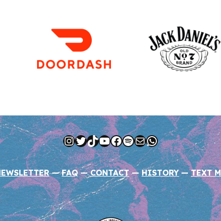
Instagram
Twitter
TikTok
YouTube
Facebook
Spotify
Mail
WhatsApp
NEWSLETTER
—
FAQ
—
CONTACT
—
HISTORY
—
TEXT M