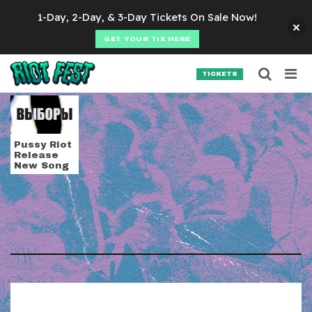
Skip to content
1-Day, 2-Day, & 3-Day Tickets On Sale Now!
GET YOUR TIX HERE
Searc
Search for:
TICKETS
SEARCH
Tag:
putin
Pussy Riot
Release
New Song