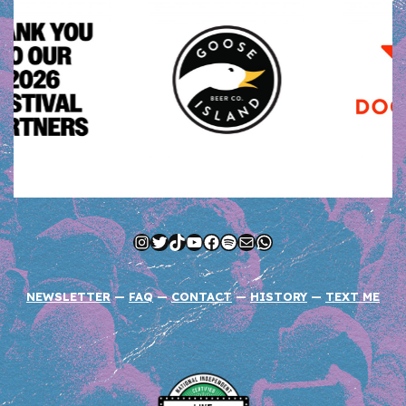
Instagram
Twitter
TikTok
YouTube
Facebook
Spotify
Mail
WhatsApp
NEWSLETTER
—
FAQ
—
CONTACT
—
HISTORY
—
TEXT ME