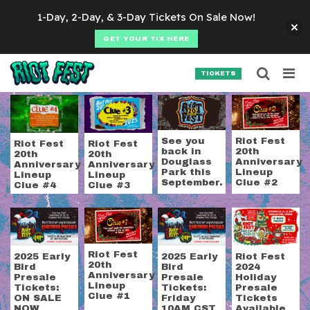
Skip to content
1-Day, 2-Day, & 3-Day Tickets On Sale Now!
GET YOUR TIX HERE
Searc
Search for:
TICKETS
SEARCH
Tag:
riot fest 2024 h
See you
Riot Fest
Riot Fest
Riot Fest
back in
20th
20th
20th
Douglass
Anniversary
Anniversary
Anniversary
Park this
Lineup
Lineup
Lineup
September.
Clue #2
Clue #4
Clue #3
Riot Fest
2025 Early
2025 Early
Riot Fest
20th
Bird
Bird
2024
Anniversary
Presale
Presale
Holiday
Lineup
Tickets:
Tickets:
Presale
Clue #1
ON SALE
Friday
Tickets
NOW
10AM CST
Available