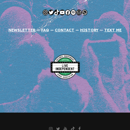
Instagram
Twitter
TikTok
YouTube
Facebook
Spotify
Mail
WhatsApp
NEWSLETTER
—
FAQ
—
CONTACT
—
HISTORY
—
TEXT ME
Instagram
Twitter
YouTube
TikTok
Facebook