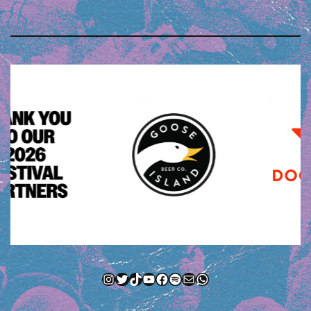
Instagram
Twitter
TikTok
YouTube
Facebook
Spotify
Mail
WhatsApp