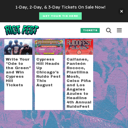
Skip to content
1-Day, 2-Day, & 3-Day Tickets On Sale Now!
GET YOUR TIX HERE
Searc
Search for:
TICKETS
SEARCH
Tag:
Ruido Fest
Write Your
Cypress
Caifanes,
“Ode to
Hill Heads
Panteón
the Green”
Up
Rococo,
and Win
Chicago’s
Plastilina
Cypress
Ruido Fest
Mosh,
Hill
This
Celso Piña
Tickets
August
and Los
Ángeles
Azules to
Headline
4th Annual
RuidoFest