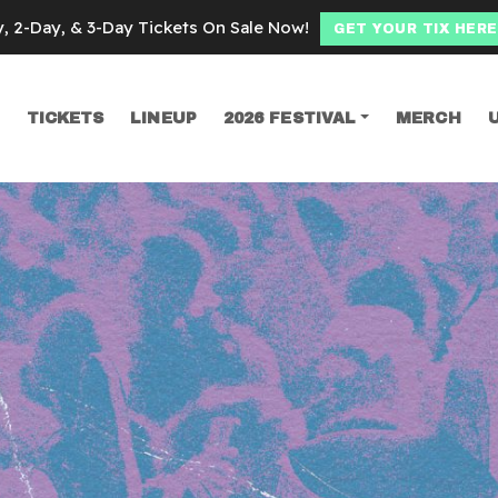
y, 2-Day, & 3-Day Tickets On Sale Now!
GET YOUR TIX HERE
TICKETS
LINEUP
2026 FESTIVAL
MERCH
SEARCH