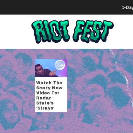
Skip to content
1-Da
Search for:
Tag:
strays
Watch The
Scary New
Video For
Radar
State’s
‘Strays’