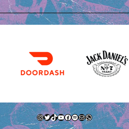
Instagram
Twitter
TikTok
YouTube
Facebook
Spotify
Mail
WhatsApp