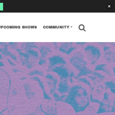
SEARCH
UPCOMING SHOWS
COMMUNITY