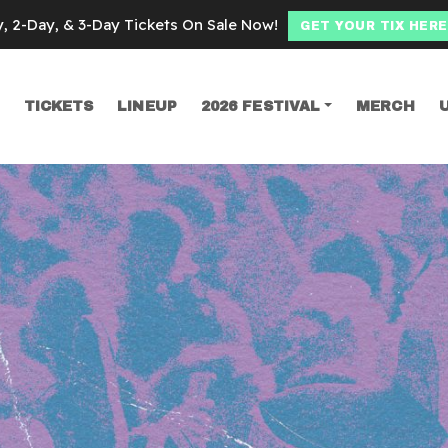
y, 2-Day, & 3-Day Tickets On Sale Now!
GET YOUR TIX HERE
TICKETS
LINEUP
2026 FESTIVAL
MERCH
SEARCH