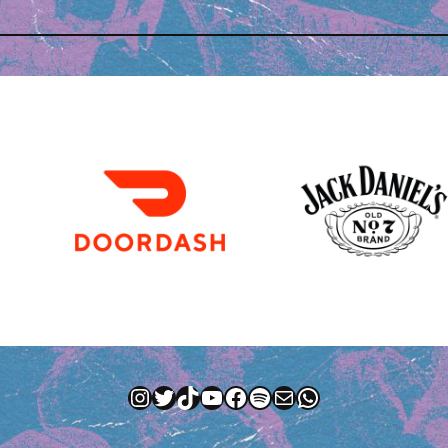
Instagram
Twitter
TikTok
YouTube
Facebook
Spotify
Mail
WhatsApp