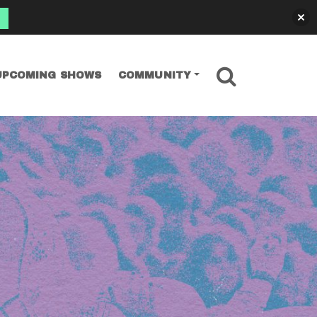
SEARCH
UPCOMING SHOWS
COMMUNITY