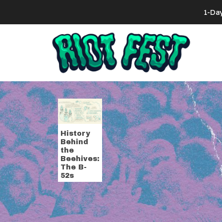
Skip to content
1-Da
Search for:
Tag:
style
History
Behind
the
Beehives:
The B-
52s