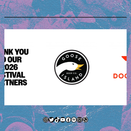
Instagram
Twitter
TikTok
YouTube
Facebook
Spotify
Mail
WhatsApp