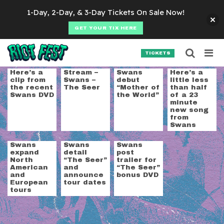
Skip to content
1-Day, 2-Day, & 3-Day Tickets On Sale Now!
GET YOUR TIX HERE
Searc
Search for:
TICKETS
SEARCH
Tag:
swans
Here’s a
Stream –
Swans
Here’s a
clip from
Swans –
debut
little less
the recent
The Seer
“Mother of
than half
Swans DVD
the World”
of a 23
minute
new song
from
Swans
Swans
Swans
Swans
expand
detail
post
North
“The Seer”
trailer for
American
and
“The Seer”
and
announce
bonus DVD
European
tour dates
tours