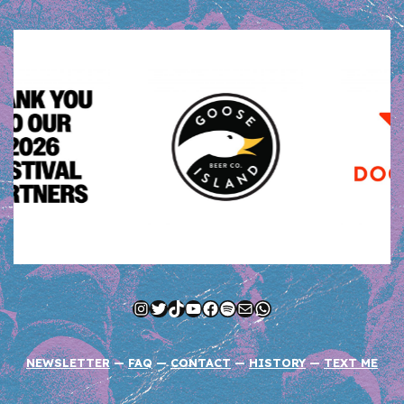
Instagram
Twitter
TikTok
YouTube
Facebook
Spotify
Mail
WhatsApp
NEWSLETTER
—
FAQ
—
CONTACT
—
HISTORY
—
TEXT ME