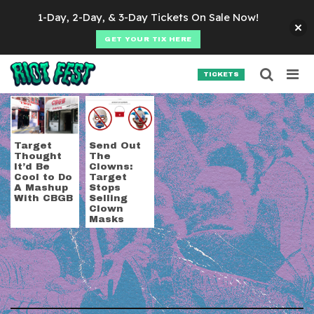
Skip to content
1-Day, 2-Day, & 3-Day Tickets On Sale Now!
GET YOUR TIX HERE
Searc
Search for:
TICKETS
SEARCH
Tag:
target
Target
Send Out
Thought
The
It’d Be
Clowns:
Cool to Do
Target
A Mashup
Stops
With CBGB
Selling
Clown
Masks