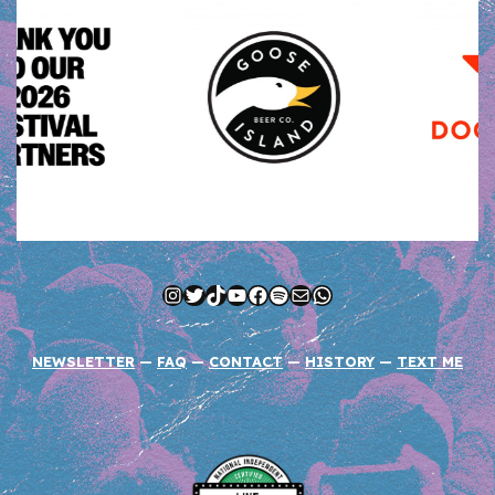
Instagram
Twitter
TikTok
YouTube
Facebook
Spotify
Mail
WhatsApp
NEWSLETTER
—
FAQ
—
CONTACT
—
HISTORY
—
TEXT ME