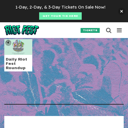
Skip to content
1-Day, 2-Day, & 3-Day Tickets On Sale Now!
GET YOUR TIX HERE
Searc
Search for:
TICKETS
SEARCH
Tag:
The Beastie Bo
Daily Riot
Fest
Roundup