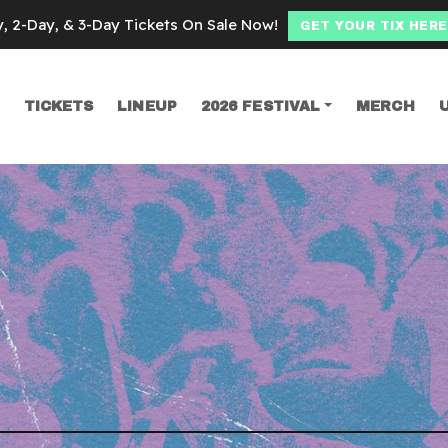
y, 2-Day, & 3-Day Tickets On Sale Now!
GET YOUR TIX HERE
TICKETS
LINEUP
2026 FESTIVAL
MERCH
SEARCH
ypool Lennon Del