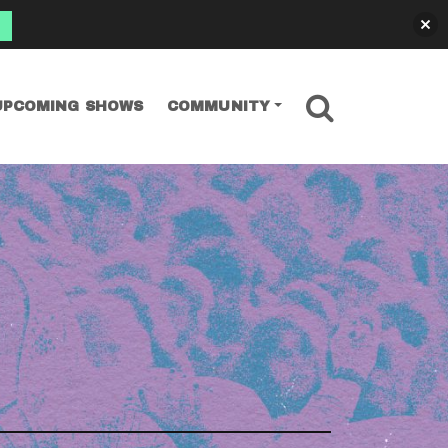
SEARCH
UPCOMING SHOWS
COMMUNITY
irium