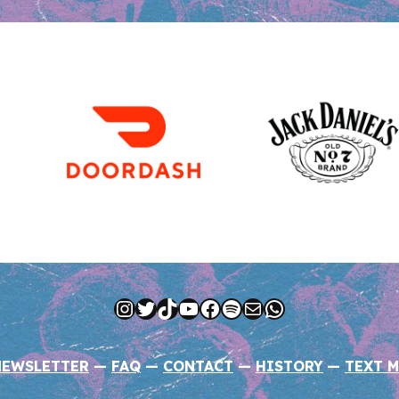
Instagram
Twitter
TikTok
YouTube
Facebook
Spotify
Mail
WhatsApp
NEWSLETTER
—
FAQ
—
CONTACT
—
HISTORY
—
TEXT M