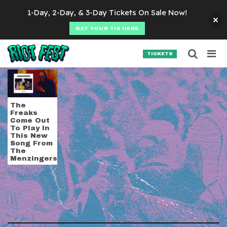
Skip to content
1-Day, 2-Day, & 3-Day Tickets On Sale Now!
GET YOUR TIX HERE
Searc
Search for:
TICKETS
SEARCH
Tag:
the freaks
The
Freaks
Come Out
To Play In
This New
Song From
The
Menzingers