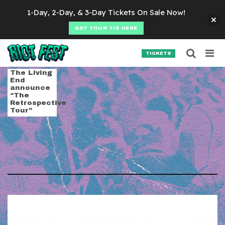
Skip to content
1-Day, 2-Day, & 3-Day Tickets On Sale Now!
GET YOUR TIX HERE
Searc
Search for:
TICKETS
SEARCH
Tag:
the living end
The Living
End
announce
“The
Retrospective
Tour”