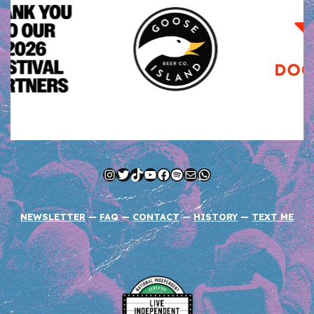
Instagram
Twitter
TikTok
YouTube
Facebook
Spotify
Mail
WhatsApp
NEWSLETTER
—
FAQ
—
CONTACT
—
HISTORY
—
TEXT ME