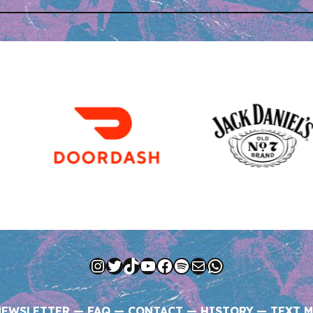
Instagram
Twitter
TikTok
YouTube
Facebook
Spotify
Mail
WhatsApp
NEWSLETTER
—
FAQ
—
CONTACT
—
HISTORY
—
TEXT M