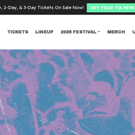
y, 2-Day, & 3-Day Tickets On Sale Now!
GET YOUR TIX HERE
TICKETS
LINEUP
2026 FESTIVAL
MERCH
SEARCH
fits Reunion Pho