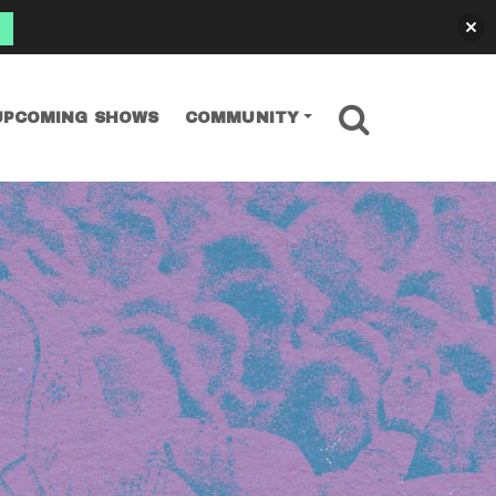
SEARCH
UPCOMING SHOWS
COMMUNITY
tos