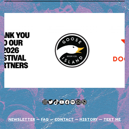
Instagram
Twitter
TikTok
YouTube
Facebook
Spotify
Mail
WhatsApp
NEWSLETTER
—
FAQ
—
CONTACT
—
HISTORY
—
TEXT ME