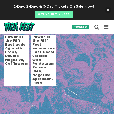
Skip to content
1-Day, 2-Day, & 3-Day Tickets On Sale Now!
GET YOUR TIX HERE
Searc
Search for:
TICKETS
SEARCH
Tag:
unearthly tranc
Power of
Power of
the Riff
the Riff
East adds
Fest
Agnostic
announces
Front,
East Coast
Double
version
Negative,
with
Coffinworm
Pentagram,
Poison
Idea,
Negative
Approach,
more