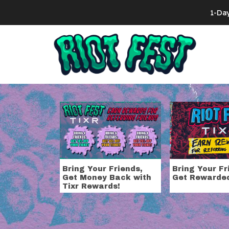
Skip to content
1-Da
Search for:
Tag:
upgrade
Bring Your Friends,
Bring Your Fr
Get Money Back with
Get Rewarde
Tixr Rewards!