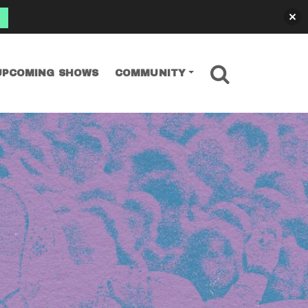
SEARCH
UPCOMING SHOWS
COMMUNITY
s