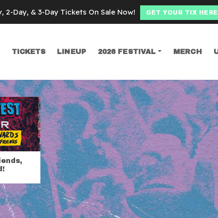
y, 2-Day, & 3-Day Tickets On Sale Now!
GET YOUR TIX HERE
TICKETS
LINEUP
2026 FESTIVAL
MERCH
SEARCH
d riot fest passe
iends,
d!