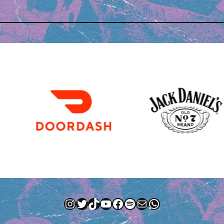
Instagram
Twitter
TikTok
YouTube
Facebook
Spotify
Mail
WhatsApp