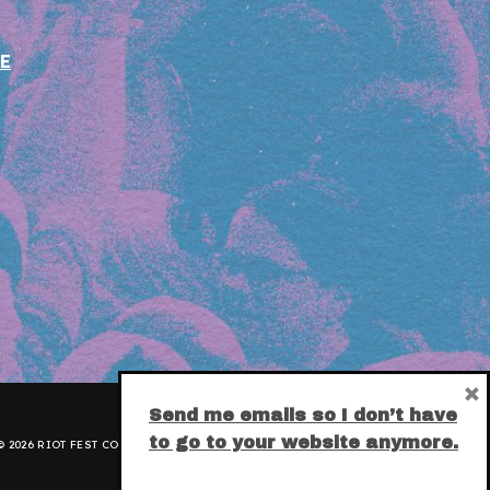
E
×
Send me emails so I don’t have
to go to your website anymore.
 2026 RIOT FEST CORPORATION.
PRIVACY POLICY
.