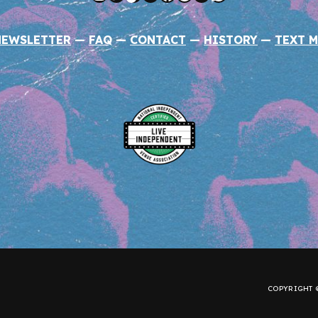
NEWSLETTER
—
FAQ
—
CONTACT
—
HISTORY
—
TEXT M
COPYRIGHT ©