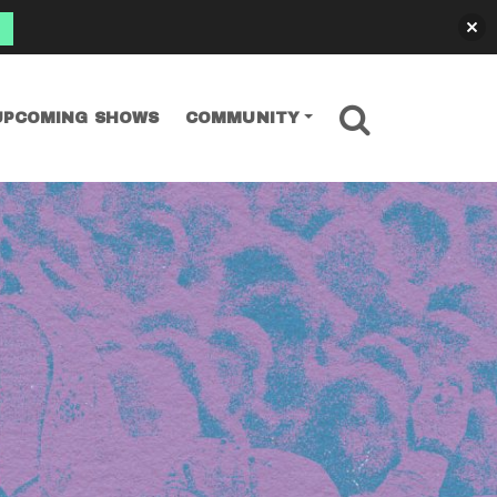
SEARCH
UPCOMING SHOWS
COMMUNITY