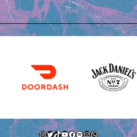
Instagram
Twitter
TikTok
YouTube
Facebook
Spotify
Mail
WhatsApp