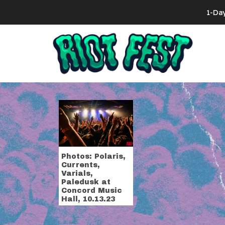
Skip to content
1-Da
Search for:
Tag:
varials
Photos: Polaris,
Currents,
Varials,
Paledusk at
Concord Music
Hall, 10.13.23