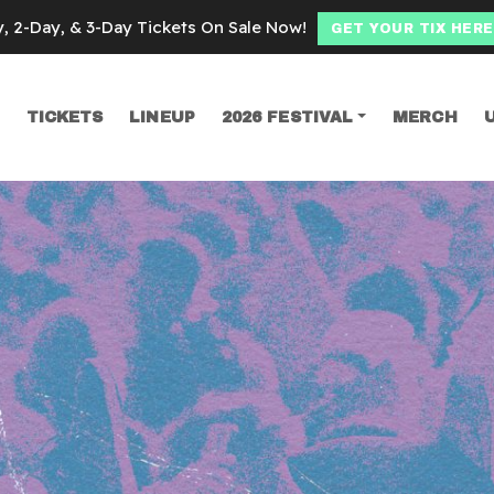
y, 2-Day, & 3-Day Tickets On Sale Now!
GET YOUR TIX HERE
TICKETS
LINEUP
2026 FESTIVAL
MERCH
SEARCH