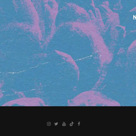
Instagram
Twitter
YouTube
TikTok
Facebook